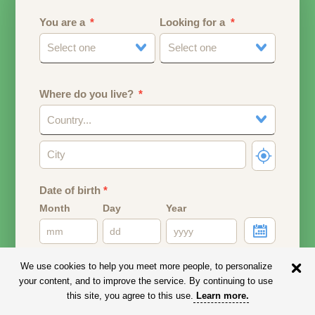
You are a
Looking for a
Select one
Select one
Where do you live?
Country...
Date of birth
*
Month
Day
Year
Your date of birth will be used to calculate your age.
We use cookies to help you meet more people, to personalize
your content, and to improve the service. By continuing to use
Email address
this site, you agree to this use.
Learn more
.
Your email address will remain PRIVATE.