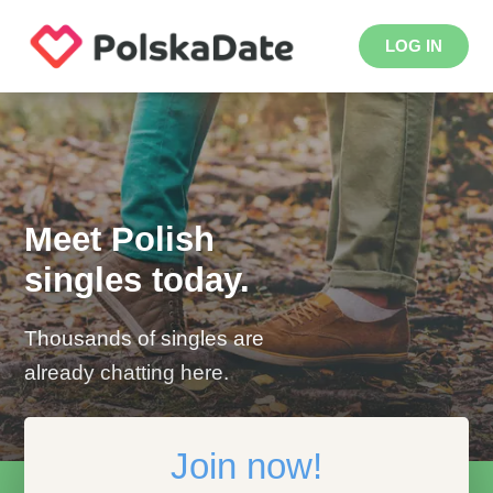
LOG IN
Meet Polish
singles today.
Thousands of singles are
already chatting here.
Join now!