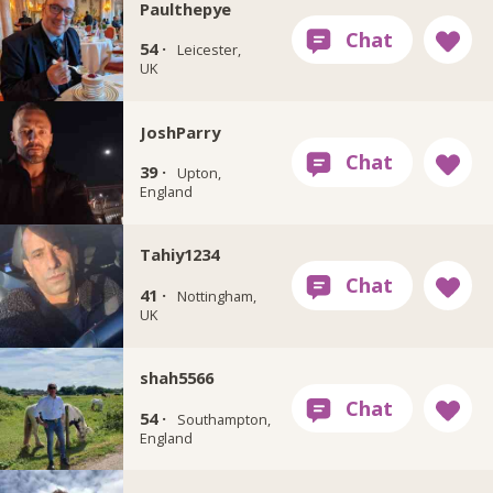
Paulthepye
54 ·
Leicester,
UK
JoshParry
39 ·
Upton,
England
Tahiy1234
41 ·
Nottingham,
UK
shah5566
54 ·
Southampton,
England