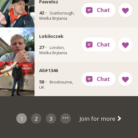
Paweloz
42 ·
Scarborough,
Wielka Brytania
Lokiloczek
27 ·
London,
Wielka Brytania
Ali#1346
58 ·
Broxbourne,
UK
1
2
3
Join for more