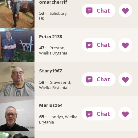
omarcherrif
53 ·
Salisbury,
UK
Peter2138
47 ·
Preston,
Wielka Brytania
Stary1967
58 ·
Gravesend,
Wielka Brytania
Mariusz64
65 ·
Londyn, Wielka
Brytania