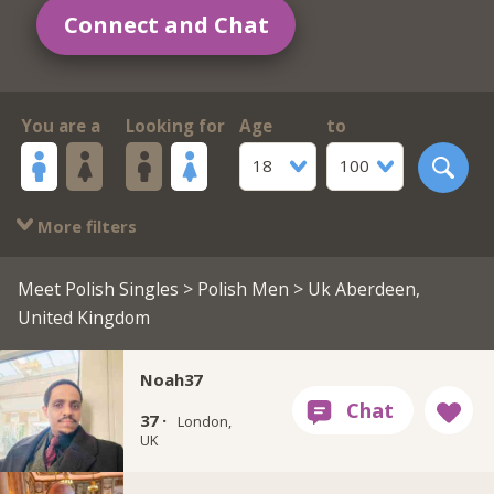
Connect and Chat
You are a
Looking for
Age
to
18
100
More filters
Meet Polish Singles
>
Polish Men
> Uk Aberdeen,
United Kingdom
Noah37
37 ·
London,
UK