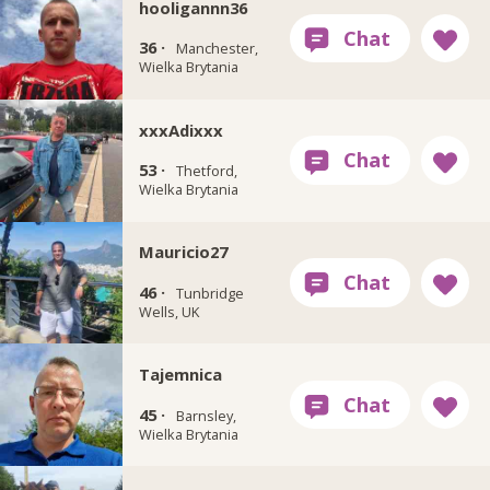
hooligannn36
36 ·
Manchester,
Wielka Brytania
xxxAdixxx
53 ·
Thetford,
Wielka Brytania
Mauricio27
46 ·
Tunbridge
Wells, UK
Tajemnica
45 ·
Barnsley,
Wielka Brytania