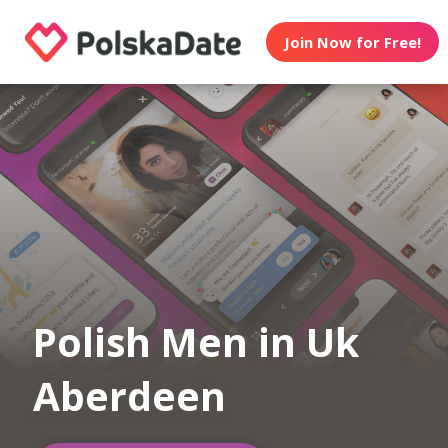
Join Now for Free!
Polish Men in Uk
Aberdeen