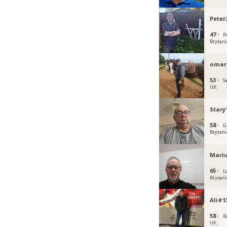
Peter
47 ·
P
Brytani
omarc
53 ·
S
UK
Stary
58 ·
G
Brytani
Mari
65 ·
L
Brytani
Ali#1
58 ·
B
UK