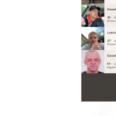
Pawe
42 ·
S
Brytani
Lokil
27 ·
L
Brytani
David
51 ·
Li
Englan