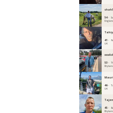
shah5
54 ·
S
Englan
Tahiy
41 ·
N
UK
xxxAd
53 ·
T
Brytani
Mauri
46 ·
T
UK
Taje
45 ·
B
Brytani