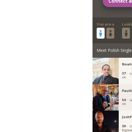
Connect a
You are a
Look
Meet Polish Single
Noah
37 ·
L
UK
Pault
54 ·
L
UK
JoshP
39 ·
U
Englan