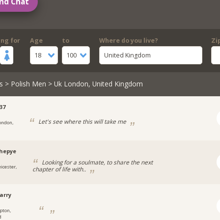
nd Chat
ing for
Age
to
Where do you live?
Zi
18
100
United Kingdom
s
>
Polish Men
> Uk London, United Kingdom
37
Let's see where this will take me
ondon,
hepye
Looking for a soulmate, to share the next
eicester,
chapter of life with..
arry
pton,
d