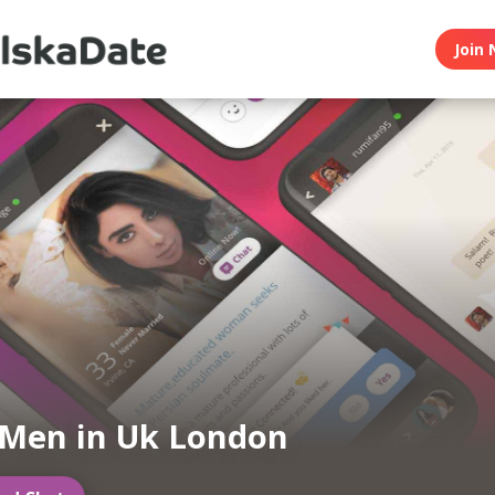
Join 
 Men in Uk London