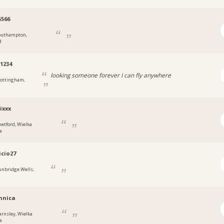
566
outhampton,
d
1234
looking someone forever I can fly anywhere
ottingham,
ixxx
hetford, Wielka
a
cio27
unbridge Wells,
mnica
arnsley, Wielka
a