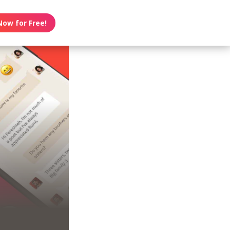
Now for Free!