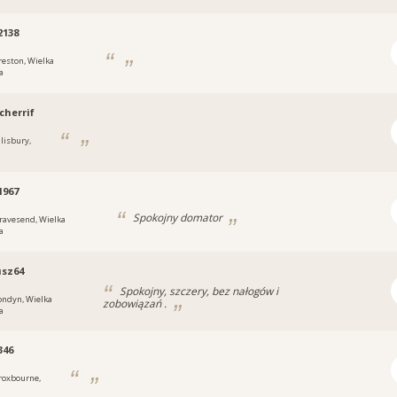
2138
reston, Wielka
a
herrif
alisbury,
1967
Spokojny domator
ravesend, Wielka
a
usz64
Spokojny, szczery, bez nałogów i
ondyn, Wielka
zobowiązań .
a
346
roxbourne,