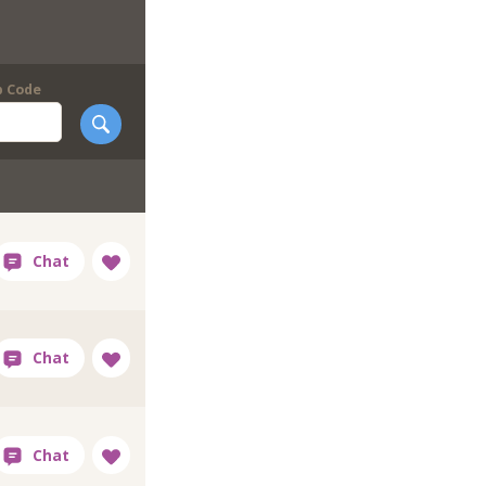
p Code