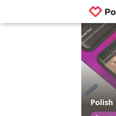
Polish