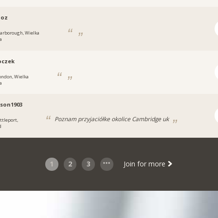
loz
carborough, Wielka
a
oczek
ondon, Wielka
a
son1903
Poznam przyjaciółke okolice Cambridge uk
ttleport,
d
1
2
3
Join for more