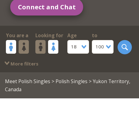
Connect and Chat
You are a
Looking for
Age
to
18
100
More filters
Meet Polish Singles
>
Polish Singles
> Yukon Territory,
Canada