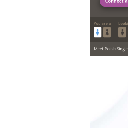
Connect a
You are a
Look
Meet Polish Single