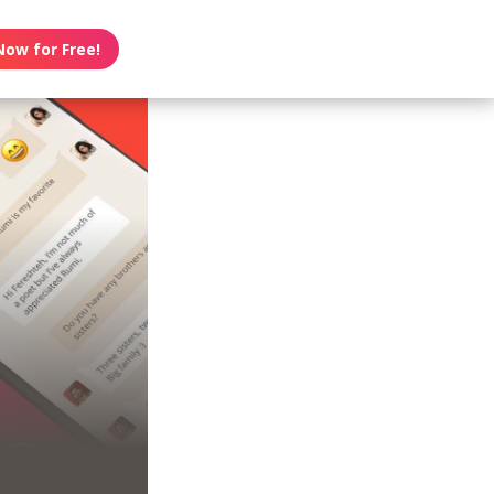
Now for Free!