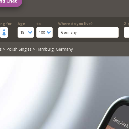
nd Chat
ing for
Age
to
Where do you live?
Zi
18
100
Germany
s
>
Polish Singles
> Hamburg, Germany