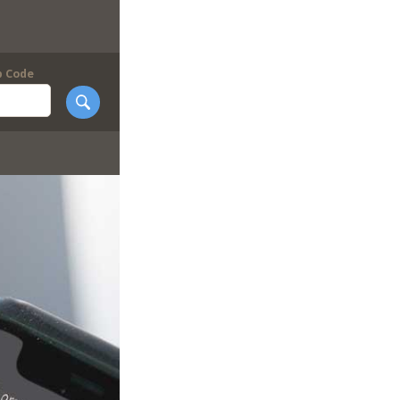
p Code