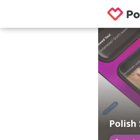
Polish