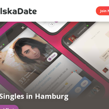
Join 
 Singles in Hamburg