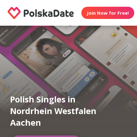
Join Now for Free!
Polish Singles in
Nordrhein Westfalen
Aachen