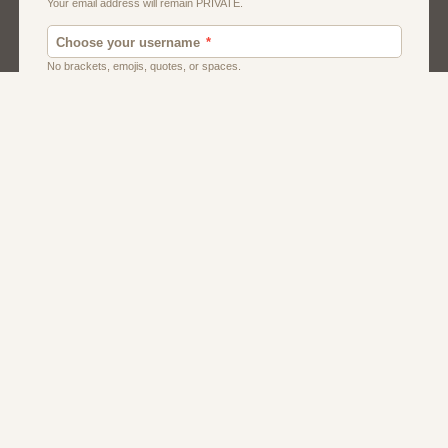
Dating
Men
Singles
Women