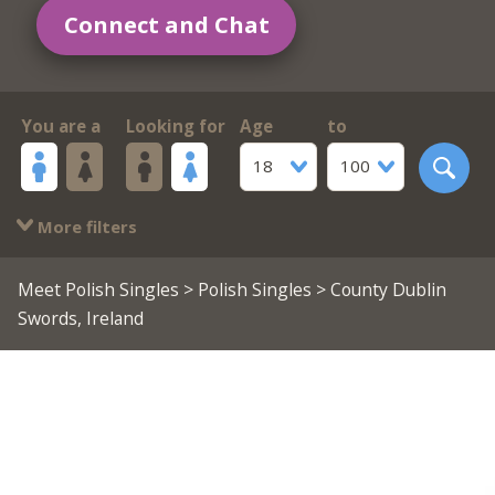
Connect and Chat
You are a
Looking for
Age
to
18
100
More filters
Meet Polish Singles
>
Polish Singles
> County Dublin
Swords, Ireland