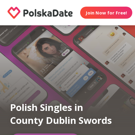
Join Now for Free!
Polish Singles in
County Dublin Swords