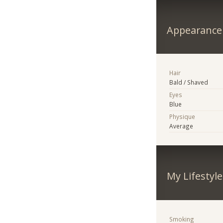
Appearance
Hair
Bald / Shaved
Eyes
Blue
Physique
Average
My Lifestyle
Smoking