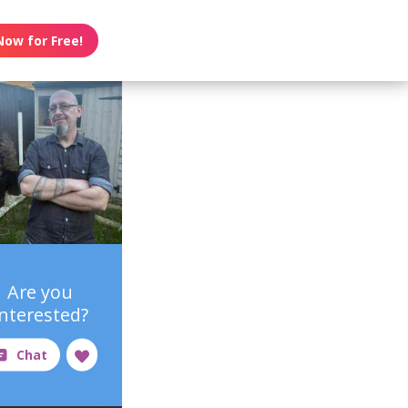
Now for Free!
Are you
interested?