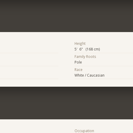
Height
5' 6" (168 cm)
Family Roots
Pole
Race
White / Caucasian
Occupation