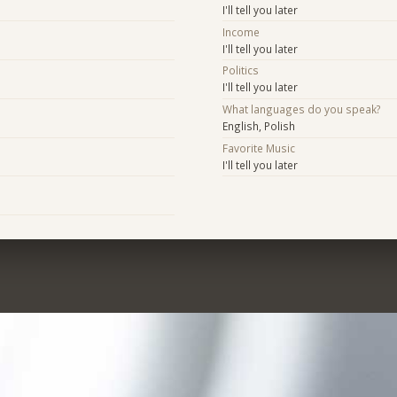
I'll tell you later
Income
I'll tell you later
Politics
I'll tell you later
What languages do you speak?
English, Polish
Favorite Music
I'll tell you later