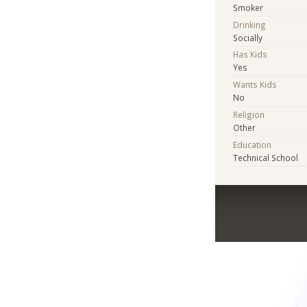
Smoker
Drinking
Socially
Has Kids
Yes
Wants Kids
No
Religion
Other
Education
Technical School