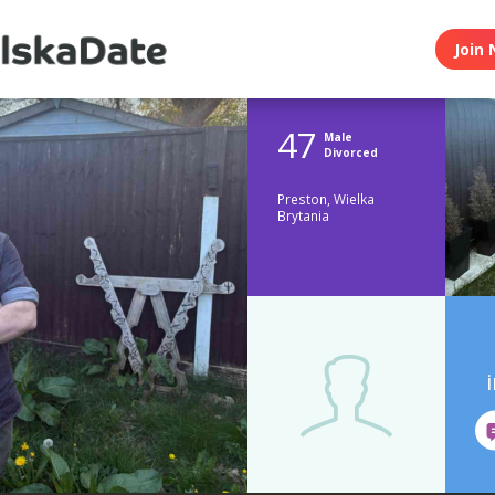
Join 
47
Male
Divorced
Preston, Wielka
Brytania