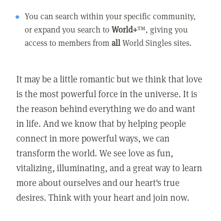
You can search within your specific community,
or expand you search to
World+
™, giving you
access to members from
all
World Singles sites.
It may be a little romantic but we think that love
is the most powerful force in the universe. It is
the reason behind everything we do and want
in life. And we know that by helping people
connect in more powerful ways, we can
transform the world. We see love as fun,
vitalizing, illuminating, and a great way to learn
more about ourselves and our heart's true
desires. Think with your heart and join now.