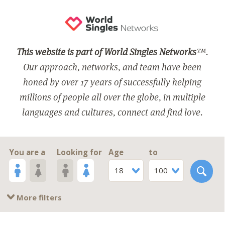
This website is part of World Singles Networks
™.
Our approach, networks, and team have been
honed by over 17 years of successfully helping
millions of people all over the globe, in multiple
languages and cultures, connect and find love.
You are a
Looking for
Age
to
18
100
More filters