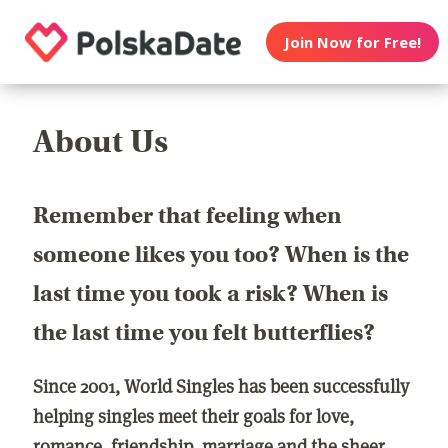
Join Now for Free!
About Us
Remember that feeling when
someone likes you too? When is the
last time you took a risk? When is
the last time you felt butterflies?
Since 2001, World Singles has been successfully
helping singles meet their goals for love,
romance, friendship, marriage and the sheer