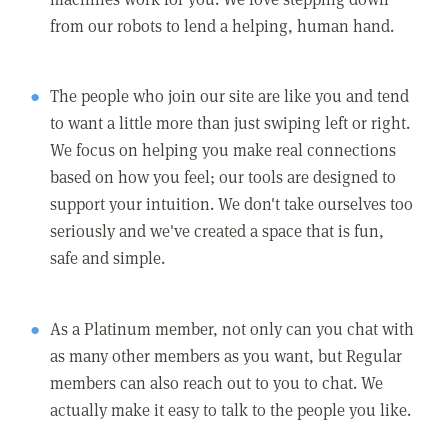
from our robots to lend a helping, human hand.
The people who join our site are like you and tend
to want a little more than just swiping left or right.
We focus on helping you make real connections
based on how you feel; our tools are designed to
support your intuition. We don't take ourselves too
seriously and we've created a space that is fun,
safe and simple.
As a Platinum member, not only can you chat with
as many other members as you want, but Regular
members can also reach out to you to chat. We
actually make it easy to talk to the people you like.