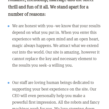
thrill and fun of it all. We stand apart for a
number of reasons:
We are honest with you--we know that your results
depend on what you put in. When you enter this
experience with an open mind and an open heart,
magic always happens. We attract what we extend
out into the world. Our site is amazing, however it
cannot replace the key and necessary element to
the results you seek--a willing you.
Our staff are loving human beings dedicated to
supporting your best experience on the site. Our
CEO will even personally help you make a
powerful first impression. All the robots and fancy
machines work for you. We love stepping down