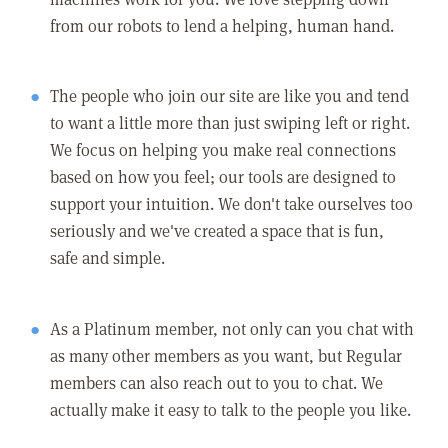
from our robots to lend a helping, human hand.
The people who join our site are like you and tend
to want a little more than just swiping left or right.
We focus on helping you make real connections
based on how you feel; our tools are designed to
support your intuition. We don't take ourselves too
seriously and we've created a space that is fun,
safe and simple.
As a Platinum member, not only can you chat with
as many other members as you want, but Regular
members can also reach out to you to chat. We
actually make it easy to talk to the people you like.