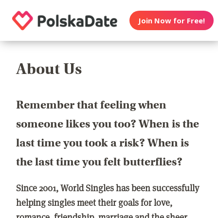
Join Now for Free!
About Us
Remember that feeling when
someone likes you too? When is the
last time you took a risk? When is
the last time you felt butterflies?
Since 2001, World Singles has been successfully
helping singles meet their goals for love,
romance, friendship, marriage and the sheer