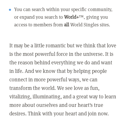
You can search within your specific community,
or expand you search to
World+
™, giving you
access to members from
all
World Singles sites.
It may be a little romantic but we think that love
is the most powerful force in the universe. It is
the reason behind everything we do and want
in life. And we know that by helping people
connect in more powerful ways, we can
transform the world. We see love as fun,
vitalizing, illuminating, and a great way to learn
more about ourselves and our heart's true
desires. Think with your heart and join now.