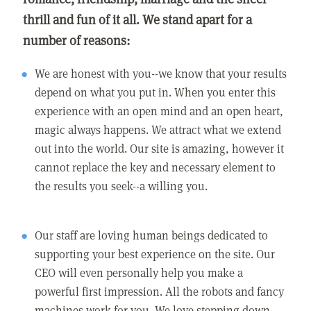
thrill and fun of it all. We stand apart for a
number of reasons:
We are honest with you--we know that your results
depend on what you put in. When you enter this
experience with an open mind and an open heart,
magic always happens. We attract what we extend
out into the world. Our site is amazing, however it
cannot replace the key and necessary element to
the results you seek--a willing you.
Our staff are loving human beings dedicated to
supporting your best experience on the site. Our
CEO will even personally help you make a
powerful first impression. All the robots and fancy
machines work for you. We love stepping down