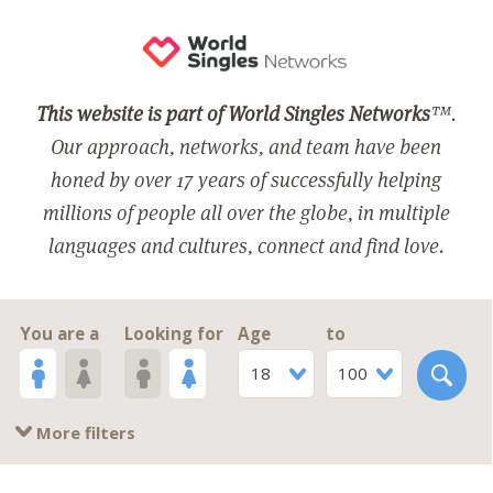
This website is part of World Singles Networks
™.
Our approach, networks, and team have been
honed by over 17 years of successfully helping
millions of people all over the globe, in multiple
languages and cultures, connect and find love.
You are a
Looking for
Age
to
18
100
More filters