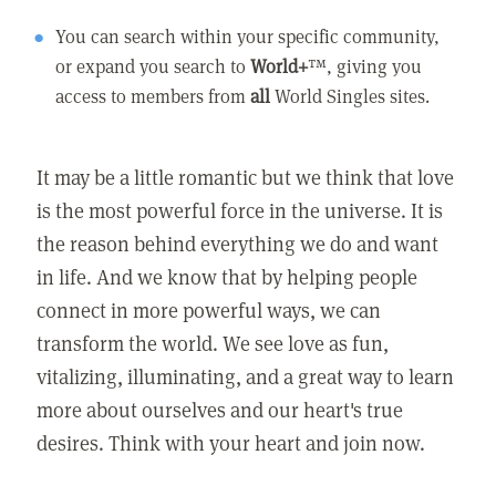
You can search within your specific community,
or expand you search to
World+
™, giving you
access to members from
all
World Singles sites.
It may be a little romantic but we think that love
is the most powerful force in the universe. It is
the reason behind everything we do and want
in life. And we know that by helping people
connect in more powerful ways, we can
transform the world. We see love as fun,
vitalizing, illuminating, and a great way to learn
more about ourselves and our heart's true
desires. Think with your heart and join now.