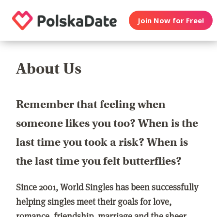
Join Now for Free!
About Us
Remember that feeling when
someone likes you too? When is the
last time you took a risk? When is
the last time you felt butterflies?
Since 2001, World Singles has been successfully
helping singles meet their goals for love,
romance, friendship, marriage and the sheer