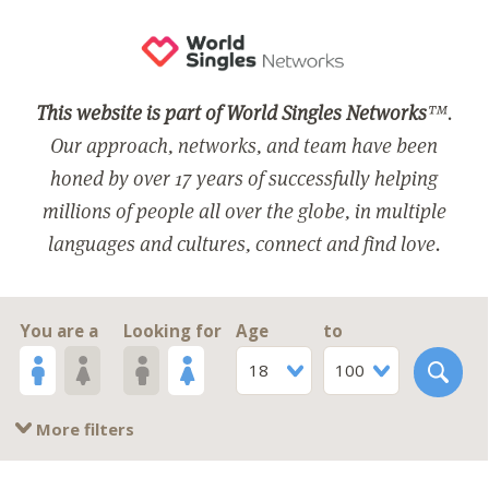
This website is part of World Singles Networks
™.
Our approach, networks, and team have been
honed by over 17 years of successfully helping
millions of people all over the globe, in multiple
languages and cultures, connect and find love.
You are a
Looking for
Age
to
18
100
More filters