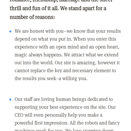
thrill and fun of it all. We stand apart for a
number of reasons:
We are honest with you--we know that your results
depend on what you put in. When you enter this
experience with an open mind and an open heart,
magic always happens. We attract what we extend
out into the world. Our site is amazing, however it
cannot replace the key and necessary element to
the results you seek--a willing you.
Our staff are loving human beings dedicated to
supporting your best experience on the site. Our
CEO will even personally help you make a
powerful first impression. All the robots and fancy
machines work for you. We love stepping down