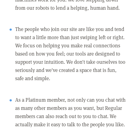
from our robots to lend a helping, human hand.
The people who join our site are like you and tend
to want a little more than just swiping left or right.
We focus on helping you make real connections
based on how you feel; our tools are designed to
support your intuition. We don't take ourselves too
seriously and we've created a space that is fun,
safe and simple.
As a Platinum member, not only can you chat with
as many other members as you want, but Regular
members can also reach out to you to chat. We
actually make it easy to talk to the people you like.