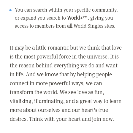
You can search within your specific community,
or expand you search to
World+
™, giving you
access to members from
all
World Singles sites.
It may be a little romantic but we think that love
is the most powerful force in the universe. It is
the reason behind everything we do and want
in life. And we know that by helping people
connect in more powerful ways, we can
transform the world. We see love as fun,
vitalizing, illuminating, and a great way to learn
more about ourselves and our heart's true
desires. Think with your heart and join now.