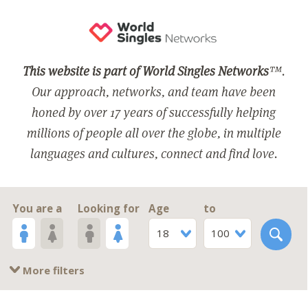
This website is part of World Singles Networks
™.
Our approach, networks, and team have been
honed by over 17 years of successfully helping
millions of people all over the globe, in multiple
languages and cultures, connect and find love.
You are a
Looking for
Age
to
18
100
More filters