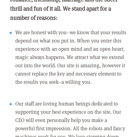
thrill and fun of it all. We stand apart for a
number of reasons:
We are honest with you--we know that your results
depend on what you put in. When you enter this
experience with an open mind and an open heart,
magic always happens. We attract what we extend
out into the world. Our site is amazing, however it
cannot replace the key and necessary element to
the results you seek--a willing you.
Our staff are loving human beings dedicated to
supporting your best experience on the site. Our
CEO will even personally help you make a
powerful first impression. All the robots and fancy
machines work for you. We love stepping down