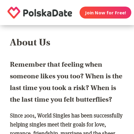
Join Now for Free!
About Us
Remember that feeling when
someone likes you too? When is the
last time you took a risk? When is
the last time you felt butterflies?
Since 2001, World Singles has been successfully
helping singles meet their goals for love,
romance, friendship, marriage and the sheer