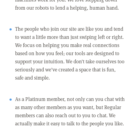
from our robots to lend a helping, human hand.
The people who join our site are like you and tend
to want a little more than just swiping left or right.
We focus on helping you make real connections
based on how you feel; our tools are designed to
support your intuition. We don't take ourselves too
seriously and we've created a space that is fun,
safe and simple.
As a Platinum member, not only can you chat with
as many other members as you want, but Regular
members can also reach out to you to chat. We
actually make it easy to talk to the people you like.