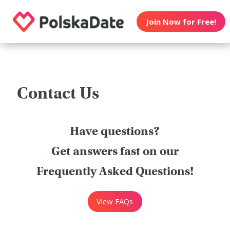
Join Now for Free!
Contact Us
Have questions?
Get answers fast on our
Frequently Asked Questions!
View FAQs