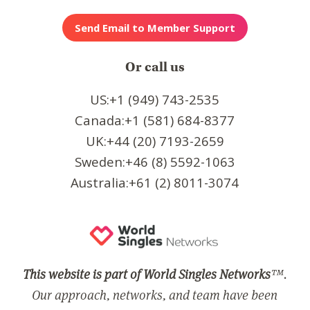
Or call us
US:+1 (949) 743-2535
Canada:+1 (581) 684-8377
UK:+44 (20) 7193-2659
Sweden:+46 (8) 5592-1063
Australia:+61 (2) 8011-3074
This website is part of World Singles Networks
™.
Our approach, networks, and team have been