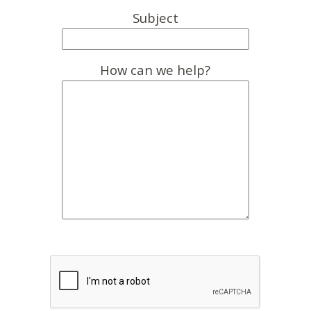
Subject
How can we help?