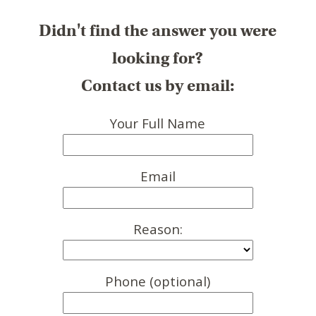
Didn't find the answer you were
looking for?
Contact us by email:
Your Full Name
Email
Reason:
Phone (optional)