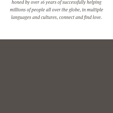
honed by over 16 years of successfully helping
millions of people all over the globe, in multiple
languages and cultures, connect and find love.