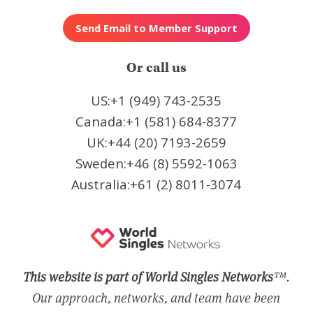
Or call us
US:+1 (949) 743-2535
Canada:+1 (581) 684-8377
UK:+44 (20) 7193-2659
Sweden:+46 (8) 5592-1063
Australia:+61 (2) 8011-3074
This website is part of World Singles Networks
™.
Our approach, networks, and team have been