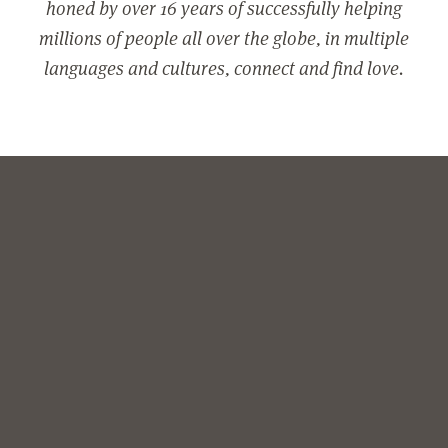
honed by over 16 years of successfully helping
millions of people all over the globe, in multiple
languages and cultures, connect and find love.