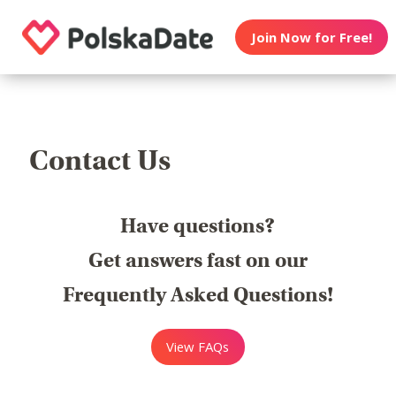
Join Now for Free!
Contact Us
Have questions?
Get answers fast on our
Frequently Asked Questions!
View FAQs