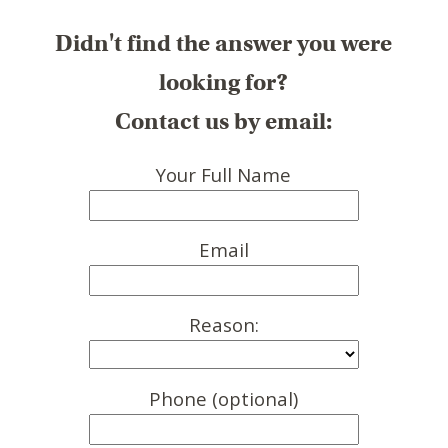
Didn't find the answer you were
looking for?
Contact us by email:
Your Full Name
Email
Reason:
Phone (optional)