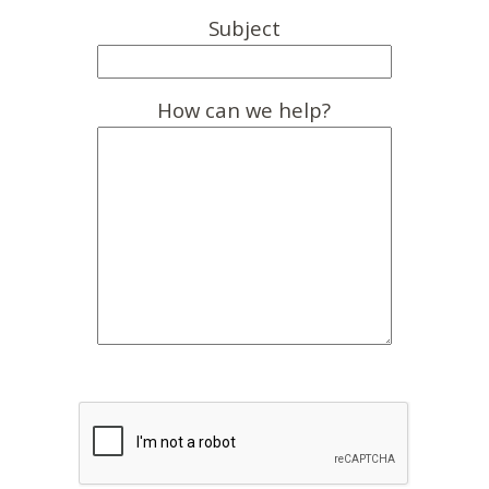
Subject
How can we help?