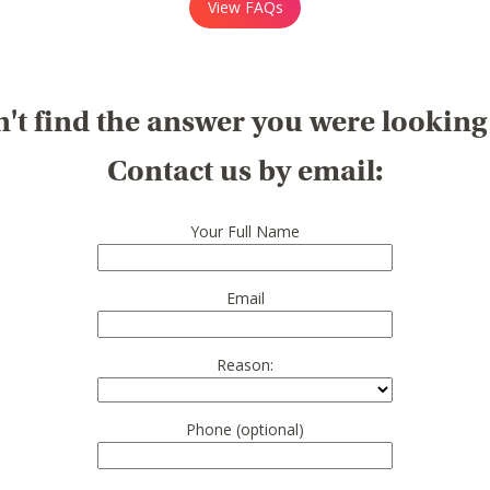
View FAQs
't find the answer you were looking
Contact us by email:
Your Full Name
Email
Reason:
Phone (optional)