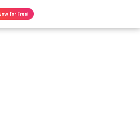
Now for Free!