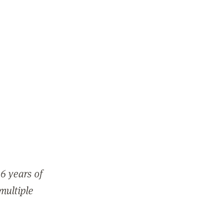
6 years of
 multiple