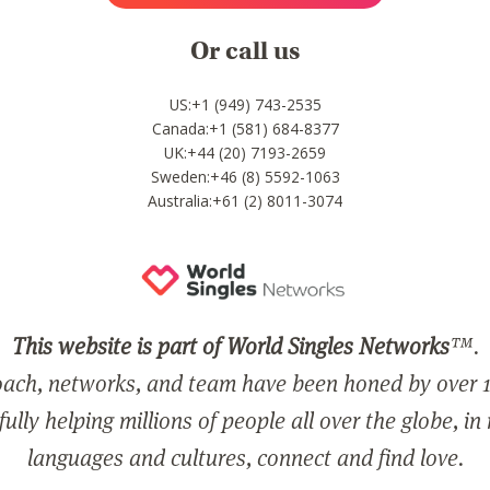
Or call us
US:+1 (949) 743-2535
Canada:+1 (581) 684-8377
UK:+44 (20) 7193-2659
Sweden:+46 (8) 5592-1063
Australia:+61 (2) 8011-3074
This website is part of World Singles Networks
™.
ach, networks, and team have been honed by over 1
ully helping millions of people all over the globe, in
languages and cultures, connect and find love.