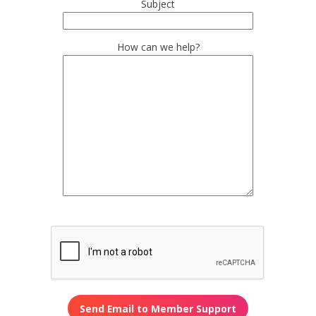
Subject
How can we help?