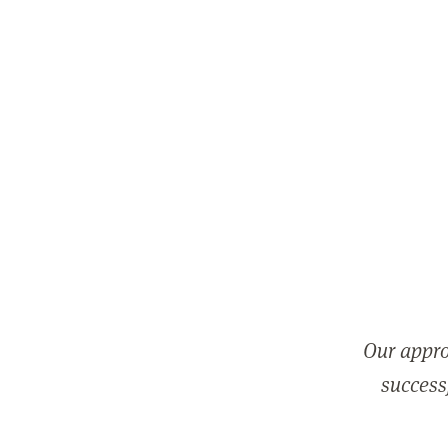
Our appro
successf