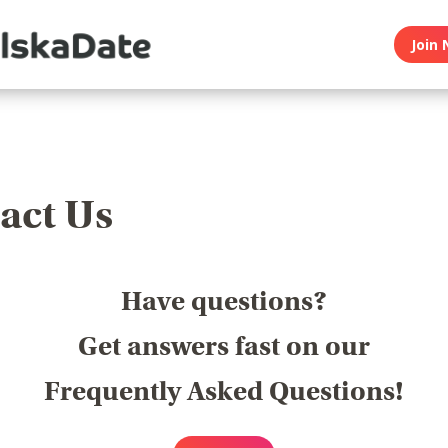
Join 
act Us
Have questions?
Get answers fast on our
Frequently Asked Questions!