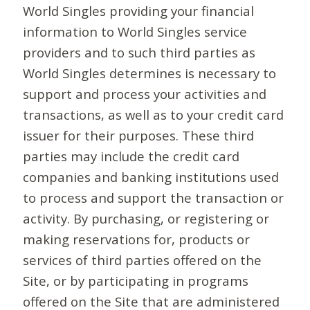
World Singles providing your financial
information to World Singles service
providers and to such third parties as
World Singles determines is necessary to
support and process your activities and
transactions, as well as to your credit card
issuer for their purposes. These third
parties may include the credit card
companies and banking institutions used
to process and support the transaction or
activity. By purchasing, or registering or
making reservations for, products or
services of third parties offered on the
Site, or by participating in programs
offered on the Site that are administered