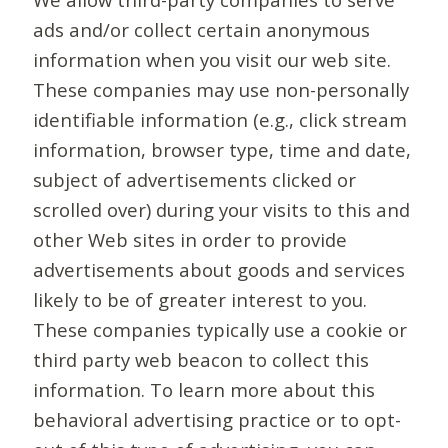
ads and/or collect certain anonymous
information when you visit our web site.
These companies may use non-personally
identifiable information (e.g., click stream
information, browser type, time and date,
subject of advertisements clicked or
scrolled over) during your visits to this and
other Web sites in order to provide
advertisements about goods and services
likely to be of greater interest to you.
These companies typically use a cookie or
third party web beacon to collect this
information. To learn more about this
behavioral advertising practice or to opt-