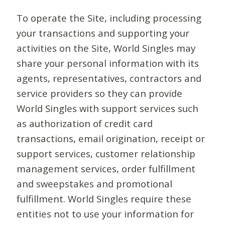
To operate the Site, including processing
your transactions and supporting your
activities on the Site, World Singles may
share your personal information with its
agents, representatives, contractors and
service providers so they can provide
World Singles with support services such
as authorization of credit card
transactions, email origination, receipt or
support services, customer relationship
management services, order fulfillment
and sweepstakes and promotional
fulfillment. World Singles require these
entities not to use your information for