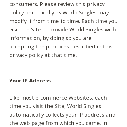
consumers. Please review this privacy
policy periodically as World Singles may
modify it from time to time. Each time you
visit the Site or provide World Singles with
information, by doing so you are
accepting the practices described in this
privacy policy at that time.
Your IP Address
Like most e-commerce Websites, each
time you visit the Site, World Singles
automatically collects your IP address and
the web page from which you came. In