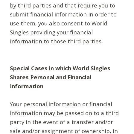
by third parties and that require you to
submit financial information in order to
use them, you also consent to World
Singles providing your financial
information to those third parties.
Special Cases in which World Singles
Shares Personal and Financial
Information
Your personal information or financial
information may be passed on to a third
party in the event of a transfer and/or
sale and/or assignment of ownership, in