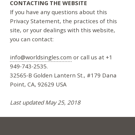
CONTACTING THE WEBSITE
If you have any questions about this
Privacy Statement, the practices of this
site, or your dealings with this website,
you can contact:
info@worldsingles.com
or call us at +1
949-743-2535.
32565-B Golden Lantern St., #179 Dana
Point, CA, 92629 USA
Last updated May 25, 2018