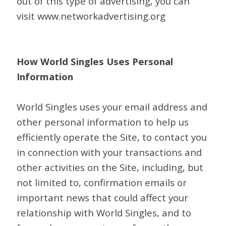
out of this type of advertising, you can
visit www.networkadvertising.org
How World Singles Uses Personal
Information
World Singles uses your email address and
other personal information to help us
efficiently operate the Site, to contact you
in connection with your transactions and
other activities on the Site, including, but
not limited to, confirmation emails or
important news that could affect your
relationship with World Singles, and to