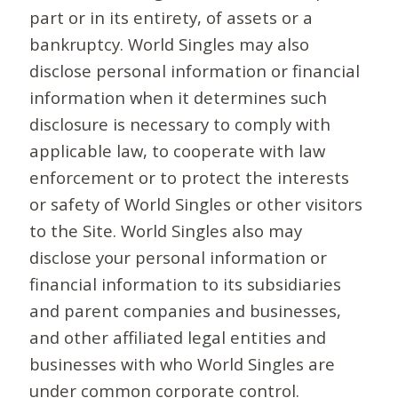
part or in its entirety, of assets or a
bankruptcy. World Singles may also
disclose personal information or financial
information when it determines such
disclosure is necessary to comply with
applicable law, to cooperate with law
enforcement or to protect the interests
or safety of World Singles or other visitors
to the Site. World Singles also may
disclose your personal information or
financial information to its subsidiaries
and parent companies and businesses,
and other affiliated legal entities and
businesses with who World Singles are
under common corporate control.