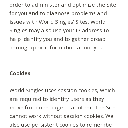
order to administer and optimize the Site
for you and to diagnose problems and
issues with World Singles’ Sites, World
Singles may also use your IP address to
help identify you and to gather broad
demographic information about you.
Cookies
World Singles uses session cookies, which
are required to identify users as they
move from one page to another. The Site
cannot work without session cookies. We
also use persistent cookies to remember