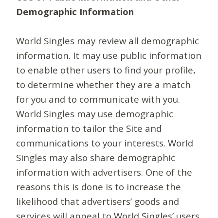
Demographic Information
World Singles may review all demographic
information. It may use public information
to enable other users to find your profile,
to determine whether they are a match
for you and to communicate with you.
World Singles may use demographic
information to tailor the Site and
communications to your interests. World
Singles may also share demographic
information with advertisers. One of the
reasons this is done is to increase the
likelihood that advertisers’ goods and
services will appeal to World Singles’ users