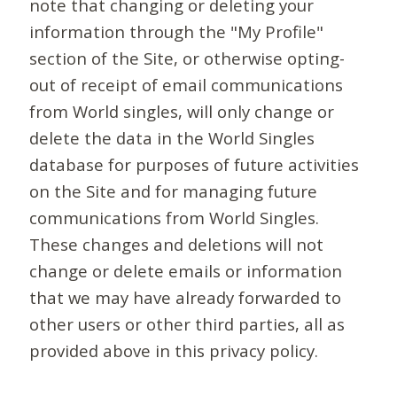
note that changing or deleting your
information through the "My Profile"
section of the Site, or otherwise opting-
out of receipt of email communications
from World singles, will only change or
delete the data in the World Singles
database for purposes of future activities
on the Site and for managing future
communications from World Singles.
These changes and deletions will not
change or delete emails or information
that we may have already forwarded to
other users or other third parties, all as
provided above in this privacy policy.