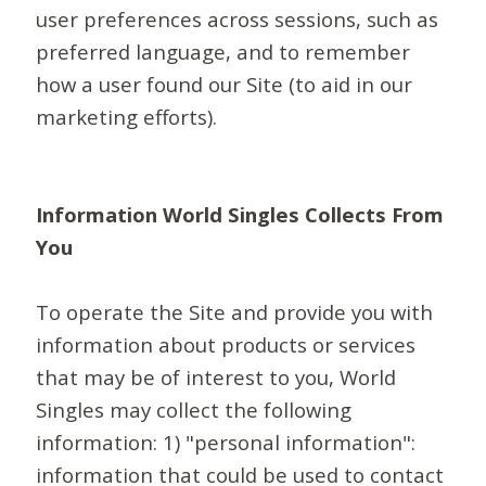
user preferences across sessions, such as
preferred language, and to remember
how a user found our Site (to aid in our
marketing efforts).
Information World Singles Collects From
You
To operate the Site and provide you with
information about products or services
that may be of interest to you, World
Singles may collect the following
information: 1) "personal information":
information that could be used to contact