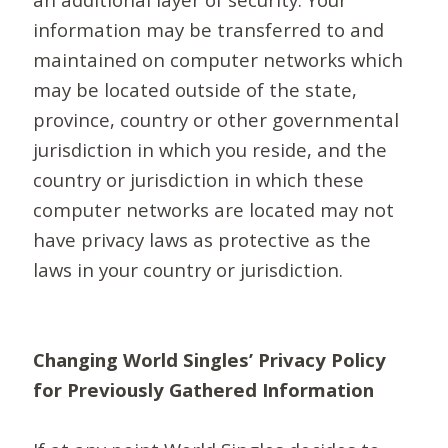
information may be transferred to and
maintained on computer networks which
may be located outside of the state,
province, country or other governmental
jurisdiction in which you reside, and the
country or jurisdiction in which these
computer networks are located may not
have privacy laws as protective as the
laws in your country or jurisdiction.
Changing World Singles’ Privacy Policy
for Previously Gathered Information