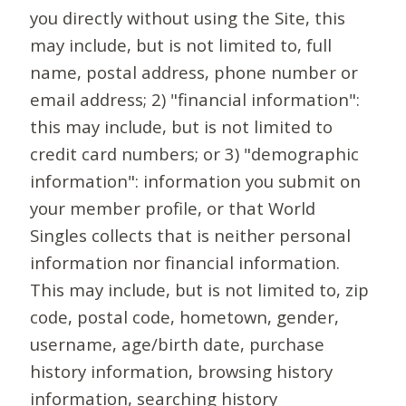
you directly without using the Site, this
may include, but is not limited to, full
name, postal address, phone number or
email address; 2) "financial information":
this may include, but is not limited to
credit card numbers; or 3) "demographic
information": information you submit on
your member profile, or that World
Singles collects that is neither personal
information nor financial information.
This may include, but is not limited to, zip
code, postal code, hometown, gender,
username, age/birth date, purchase
history information, browsing history
information, searching history