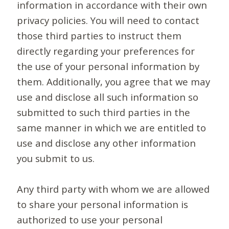
information in accordance with their own
privacy policies. You will need to contact
those third parties to instruct them
directly regarding your preferences for
the use of your personal information by
them. Additionally, you agree that we may
use and disclose all such information so
submitted to such third parties in the
same manner in which we are entitled to
use and disclose any other information
you submit to us.
Any third party with whom we are allowed
to share your personal information is
authorized to use your personal