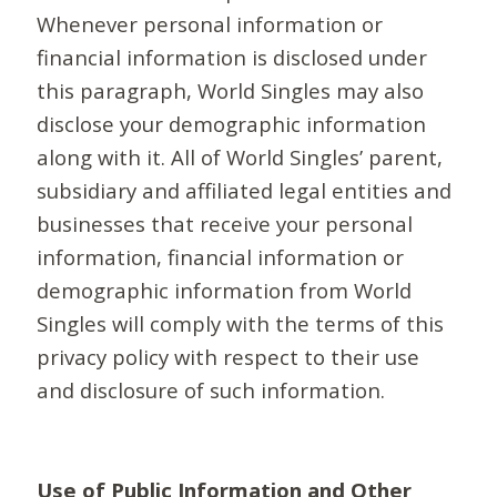
Whenever personal information or
financial information is disclosed under
this paragraph, World Singles may also
disclose your demographic information
along with it. All of World Singles’ parent,
subsidiary and affiliated legal entities and
businesses that receive your personal
information, financial information or
demographic information from World
Singles will comply with the terms of this
privacy policy with respect to their use
and disclosure of such information.
Use of Public Information and Other