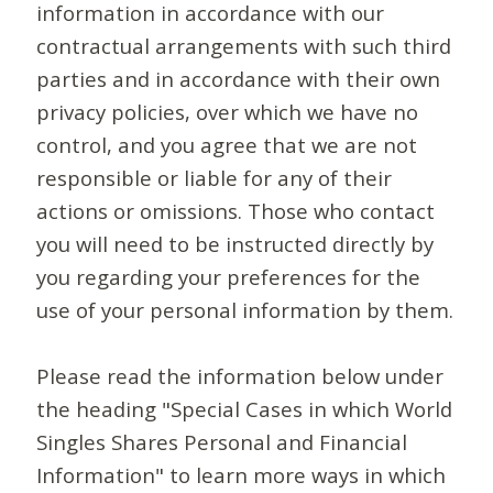
information in accordance with our
contractual arrangements with such third
parties and in accordance with their own
privacy policies, over which we have no
control, and you agree that we are not
responsible or liable for any of their
actions or omissions. Those who contact
you will need to be instructed directly by
you regarding your preferences for the
use of your personal information by them.
Please read the information below under
the heading "Special Cases in which World
Singles Shares Personal and Financial
Information" to learn more ways in which