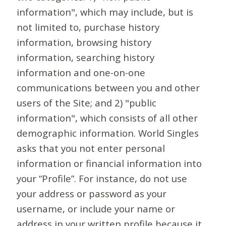
information", which may include, but is
not limited to, purchase history
information, browsing history
information, searching history
information and one-on-one
communications between you and other
users of the Site; and 2) "public
information", which consists of all other
demographic information. World Singles
asks that you not enter personal
information or financial information into
your “Profile”. For instance, do not use
your address or password as your
username, or include your name or
address in your written profile because it