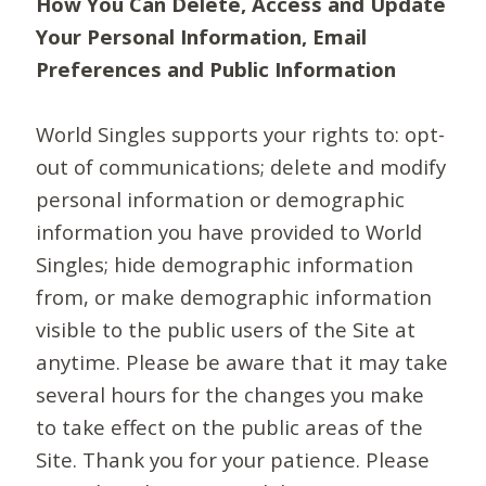
How You Can Delete, Access and Update
Your Personal Information, Email
Preferences and Public Information
World Singles supports your rights to: opt-
out of communications; delete and modify
personal information or demographic
information you have provided to World
Singles; hide demographic information
from, or make demographic information
visible to the public users of the Site at
anytime. Please be aware that it may take
several hours for the changes you make
to take effect on the public areas of the
Site. Thank you for your patience. Please