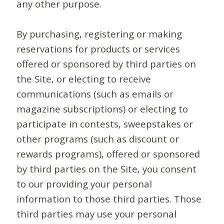
any other purpose.
By purchasing, registering or making
reservations for products or services
offered or sponsored by third parties on
the Site, or electing to receive
communications (such as emails or
magazine subscriptions) or electing to
participate in contests, sweepstakes or
other programs (such as discount or
rewards programs), offered or sponsored
by third parties on the Site, you consent
to our providing your personal
information to those third parties. Those
third parties may use your personal