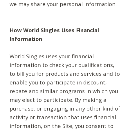
we may share your personal information.
How World Singles Uses Financial
Information
World Singles uses your financial
information to check your qualifications,
to bill you for products and services and to
enable you to participate in discount,
rebate and similar programs in which you
may elect to participate. By making a
purchase, or engaging in any other kind of
activity or transaction that uses financial
information, on the Site, you consent to