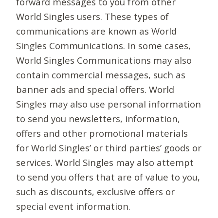
forward messages to you from other
World Singles users. These types of
communications are known as World
Singles Communications. In some cases,
World Singles Communications may also
contain commercial messages, such as
banner ads and special offers. World
Singles may also use personal information
to send you newsletters, information,
offers and other promotional materials
for World Singles’ or third parties’ goods or
services. World Singles may also attempt
to send you offers that are of value to you,
such as discounts, exclusive offers or
special event information.