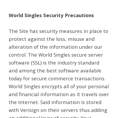
World Singles Security Precautions
The Site has security measures in place to
protect against the loss, misuse and
alteration of the information under our
control. The World Singles secure server
software (SSL) is the industry standard
and among the best software available
today for secure commerce transactions.
World Singles encrypts all of your personal
and financial information as it travels over
the Internet. Said information is stored
with Verisign on their servers thus adding
an additional layer of security. Your