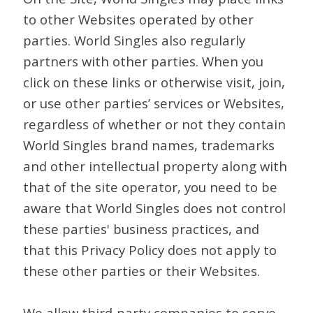
to other Websites operated by other
parties. World Singles also regularly
partners with other parties. When you
click on these links or otherwise visit, join,
or use other parties’ services or Websites,
regardless of whether or not they contain
World Singles brand names, trademarks
and other intellectual property along with
that of the site operator, you need to be
aware that World Singles does not control
these parties' business practices, and
that this Privacy Policy does not apply to
these other parties or their Websites.
We allow third-party companies to serve