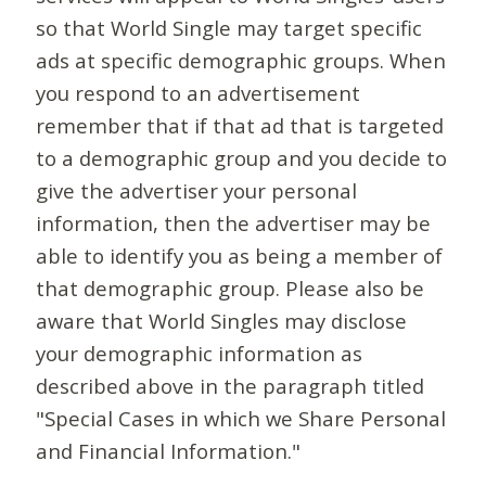
so that World Single may target specific
ads at specific demographic groups. When
you respond to an advertisement
remember that if that ad that is targeted
to a demographic group and you decide to
give the advertiser your personal
information, then the advertiser may be
able to identify you as being a member of
that demographic group. Please also be
aware that World Singles may disclose
your demographic information as
described above in the paragraph titled
"Special Cases in which we Share Personal
and Financial Information."