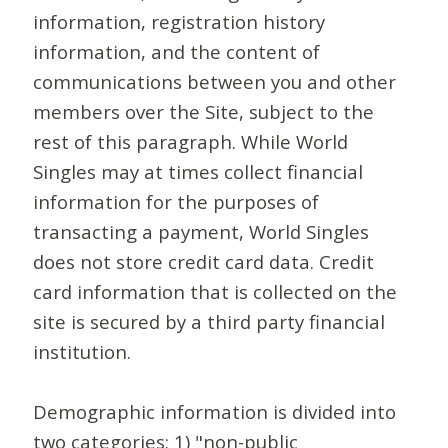
information, registration history
information, and the content of
communications between you and other
members over the Site, subject to the
rest of this paragraph. While World
Singles may at times collect financial
information for the purposes of
transacting a payment, World Singles
does not store credit card data. Credit
card information that is collected on the
site is secured by a third party financial
institution.
Demographic information is divided into
two categories: 1) "non-public