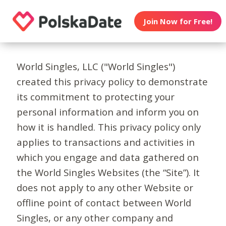
Join Now for Free!
World Singles, LLC ("World Singles")
created this privacy policy to demonstrate
its commitment to protecting your
personal information and inform you on
how it is handled. This privacy policy only
applies to transactions and activities in
which you engage and data gathered on
the World Singles Websites (the “Site”). It
does not apply to any other Website or
offline point of contact between World
Singles, or any other company and