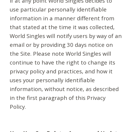
If at any point World Singles decides to
use particular personally identifiable
information in a manner different from
that stated at the time it was collected,
World Singles will notify users by way of an
email or by providing 30 days notice on
the Site. Please note World Singles will
continue to have the right to change its
privacy policy and practices, and how it
uses your personally identifiable
information, without notice, as described
in the first paragraph of this Privacy
Policy.