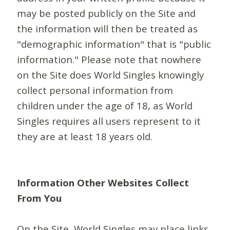
may be posted publicly on the Site and
the information will then be treated as
"demographic information" that is "public
information." Please note that nowhere
on the Site does World Singles knowingly
collect personal information from
children under the age of 18, as World
Singles requires all users represent to it
they are at least 18 years old.
Information Other Websites Collect
From You
On the Site, World Singles may place links