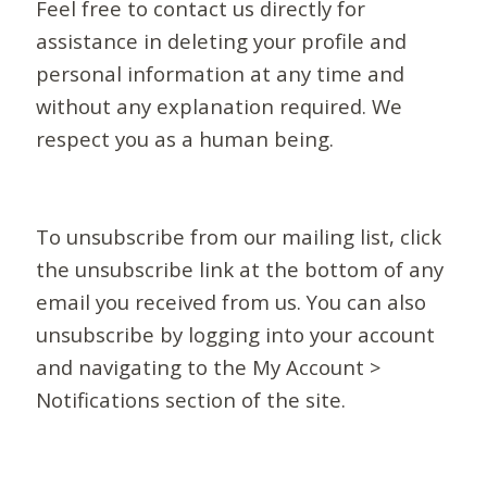
Feel free to contact us directly for
assistance in deleting your profile and
personal information at any time and
without any explanation required. We
respect you as a human being.
To unsubscribe from our mailing list, click
the unsubscribe link at the bottom of any
email you received from us. You can also
unsubscribe by logging into your account
and navigating to the My Account >
Notifications section of the site.