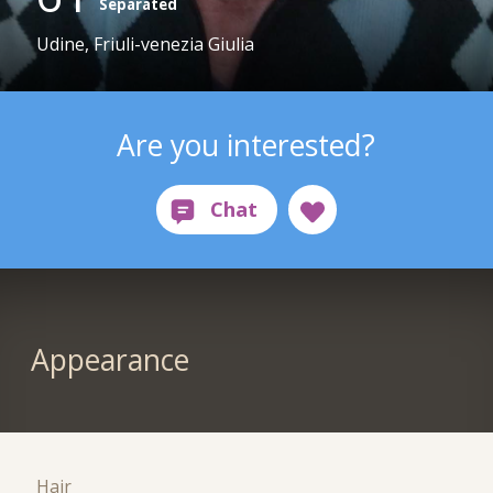
Separated
Udine, Friuli-venezia Giulia
Are you interested?
Appearance
Hair