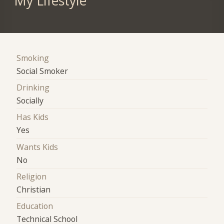
My Lifestyle
Smoking
Social Smoker
Drinking
Socially
Has Kids
Yes
Wants Kids
No
Religion
Christian
Education
Technical School