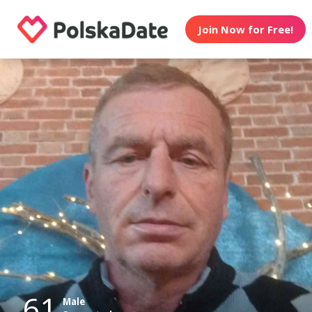
Join Now for Free!
61
Male