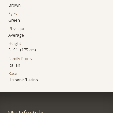
Brown
Eyes
Green
Physique
Average
Height
5' 9" (175 cm)
Family Roots
Italian
Race
Hispanic/Latino