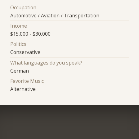
Occupation
Automotive / Aviation / Transportation
Income
$15,000 - $30,000
Politics
Conservative
What languages do you speak?
German
Favorite Music
Alternative