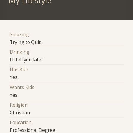
My Lifestyle
Smoking
Trying to Quit
Drinking
I'll tell you later
Has Kids
Yes
Wants Kids
Yes
Religion
Christian
Education
Professional Degree