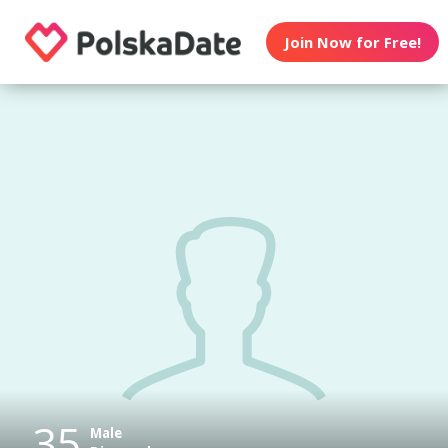
Join Now for Free!
35
Male