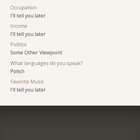
Occupation
I'll tell you later
Income
I'll tell you later
Politics
Some Other Viewpoint
What languages do you speak?
Polish
Favorite Music
I'll tell you later