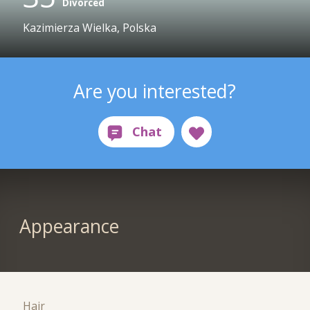
Divorced
Kazimierza Wielka, Polska
Are you interested?
Appearance
Hair