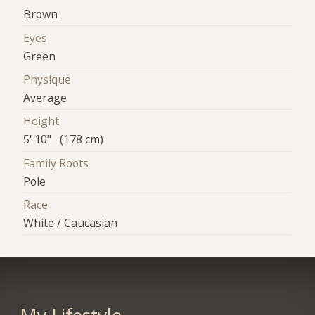
Brown
Eyes
Green
Physique
Average
Height
5' 10" (178 cm)
Family Roots
Pole
Race
White / Caucasian