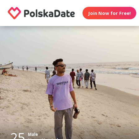
Join Now for Free!
25
Male