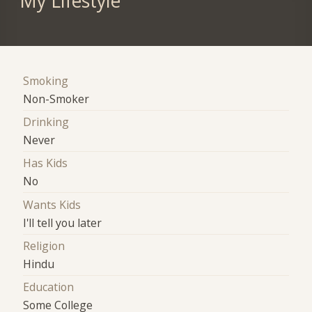
My Lifestyle
Smoking
Non-Smoker
Drinking
Never
Has Kids
No
Wants Kids
I'll tell you later
Religion
Hindu
Education
Some College