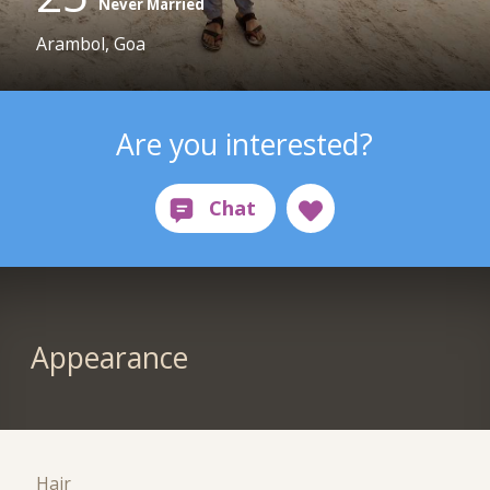
Never Married
Arambol, Goa
Are you interested?
Appearance
Hair