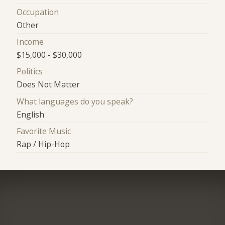
Occupation
Other
Income
$15,000 - $30,000
Politics
Does Not Matter
What languages do you speak?
English
Favorite Music
Rap / Hip-Hop