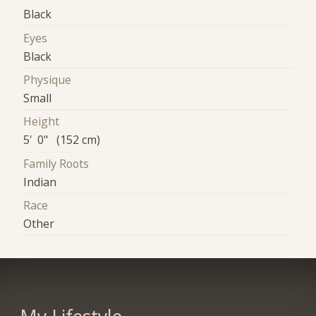
Black
Eyes
Black
Physique
Small
Height
5' 0" (152 cm)
Family Roots
Indian
Race
Other