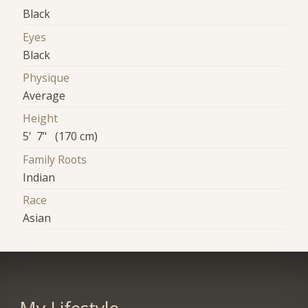
Black
Eyes
Black
Physique
Average
Height
5' 7" (170 cm)
Family Roots
Indian
Race
Asian