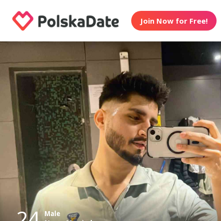
Join Now for Free!
24
Male