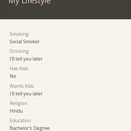
My Lifestyle
Smoking
Social Smoker
Drinking
I'll tell you later
Has Kids
No
Wants Kids
I'll tell you later
Religion
Hindu
Education
Bachelor's Degree