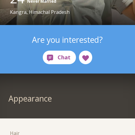
Never Married
Kangra, Himachal Pradesh
Are you interested?
Appearance
Hair