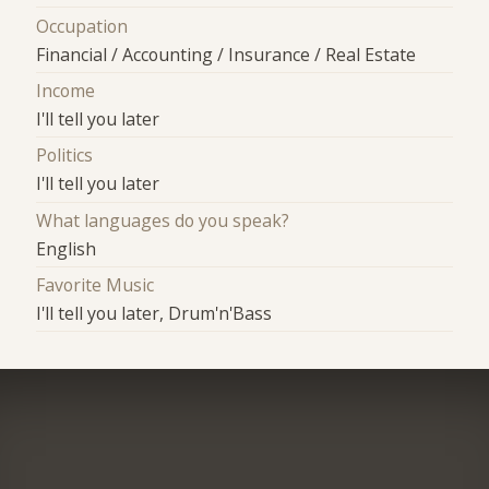
Occupation
Financial / Accounting / Insurance / Real Estate
Income
I'll tell you later
Politics
I'll tell you later
What languages do you speak?
English
Favorite Music
I'll tell you later, Drum'n'Bass