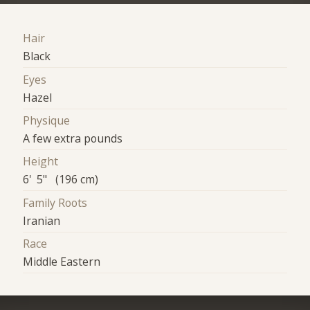
Hair
Black
Eyes
Hazel
Physique
A few extra pounds
Height
6' 5" (196 cm)
Family Roots
Iranian
Race
Middle Eastern