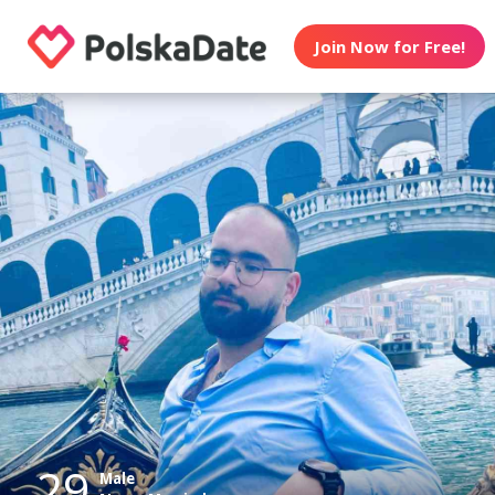
Join Now for Free!
29
Male