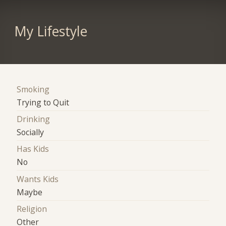
My Lifestyle
Smoking
Trying to Quit
Drinking
Socially
Has Kids
No
Wants Kids
Maybe
Religion
Other