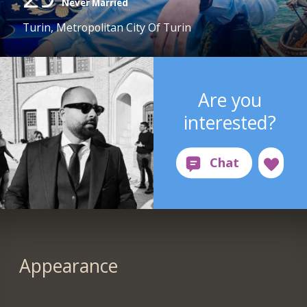
Never Married
Turin, Metropolitan City Of Turin
Are you
interested?
Appearance