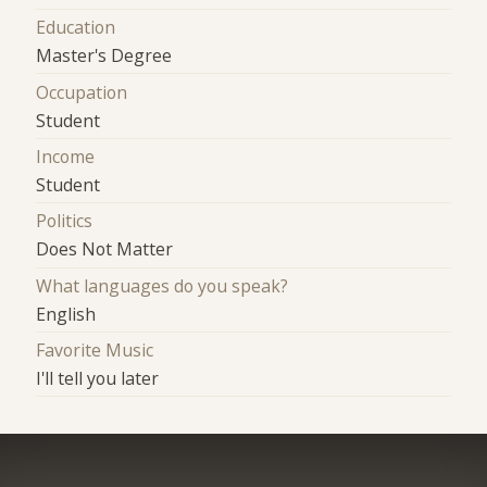
Education
Master's Degree
Occupation
Student
Income
Student
Politics
Does Not Matter
What languages do you speak?
English
Favorite Music
I'll tell you later