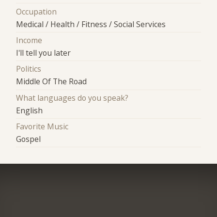
Occupation
Medical / Health / Fitness / Social Services
Income
I'll tell you later
Politics
Middle Of The Road
What languages do you speak?
English
Favorite Music
Gospel