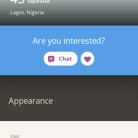
Separated
Lagos, Nigeria
Are you interested?
Appearance
Hair