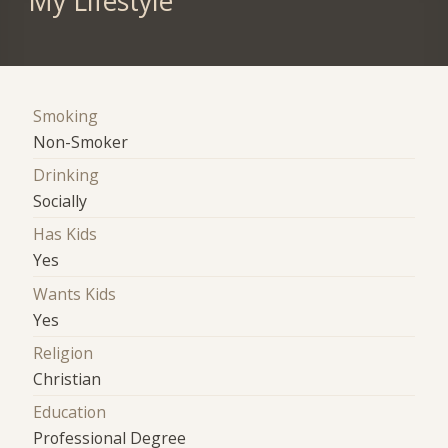
My Lifestyle
Smoking
Non-Smoker
Drinking
Socially
Has Kids
Yes
Wants Kids
Yes
Religion
Christian
Education
Professional Degree