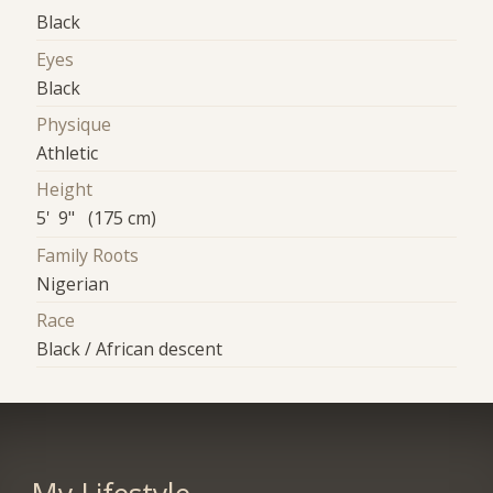
Black
Eyes
Black
Physique
Athletic
Height
5' 9" (175 cm)
Family Roots
Nigerian
Race
Black / African descent