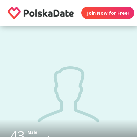
Join Now for Free!
43
Male