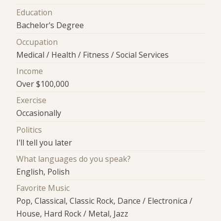
Education
Bachelor's Degree
Occupation
Medical / Health / Fitness / Social Services
Income
Over $100,000
Exercise
Occasionally
Politics
I'll tell you later
What languages do you speak?
English, Polish
Favorite Music
Pop, Classical, Classic Rock, Dance / Electronica /
House, Hard Rock / Metal, Jazz