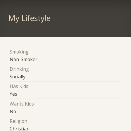
My Lifestyle
Smoking
Non-Smoker
Drinking
Socially
Has Kids
Yes
Wants Kids
No
Religion
Christian