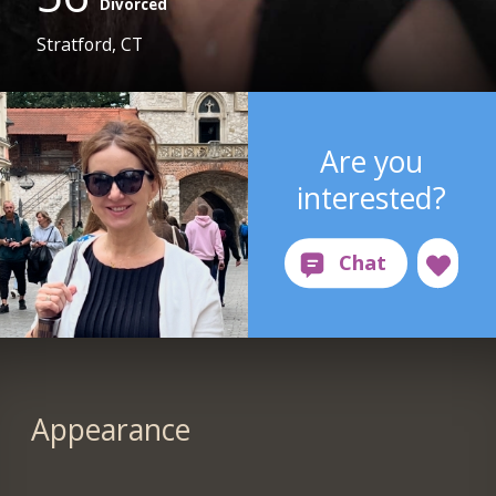
Divorced
Stratford, CT
Are you
interested?
Appearance