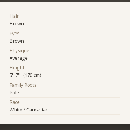
Hair
Brown
Eyes
Brown
Physique
Average
Height
5' 7" (170 cm)
Family Roots
Pole
Race
White / Caucasian