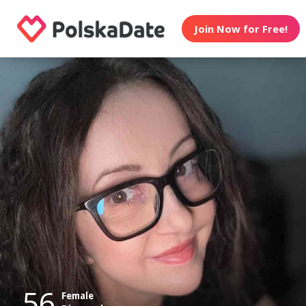
Join Now for Free!
56
Female