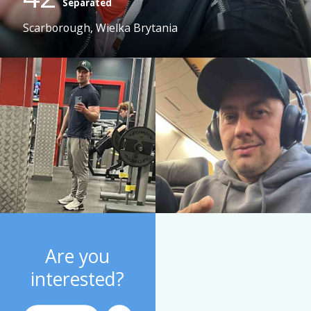
Separated
Scarborough, Wielka Brytania
Are you
interested?