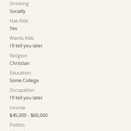
Drinking
Socially
Has Kids
Yes
Wants Kids
I'll tell you later
Religion
Christian
Education
Some College
Occupation
I'll tell you later
Income
$45,000 - $60,000
Politics