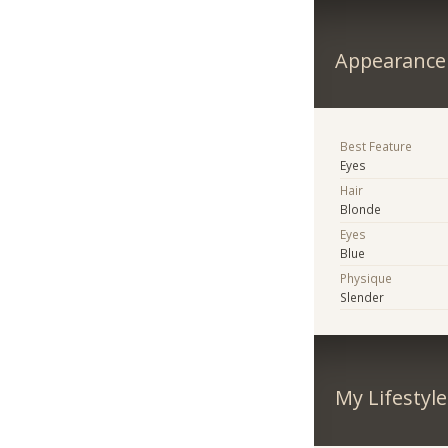
Appearance
Best Feature
Eyes
Hair
Blonde
Eyes
Blue
Physique
Slender
My Lifestyle