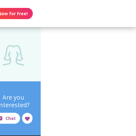
Now for Free!
Are you
interested?