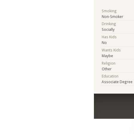
Smoking
Non-Smoker
Drinking
Socially
Has Kids
No
Wants Kids
Maybe
Religion
Other
Education
Associate Degree