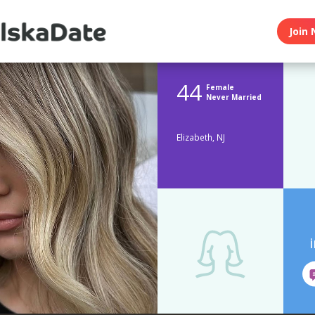
Join 
44
Female
Never Married
Elizabeth, NJ