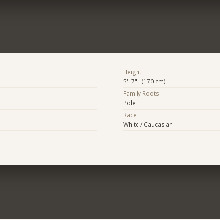
Height
5' 7" (170 cm)
Family Roots
Pole
Race
White / Caucasian