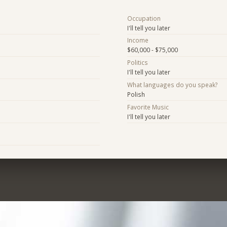
Occupation
I'll tell you later
Income
$60,000 - $75,000
Politics
I'll tell you later
What languages do you speak?
Polish
Favorite Music
I'll tell you later