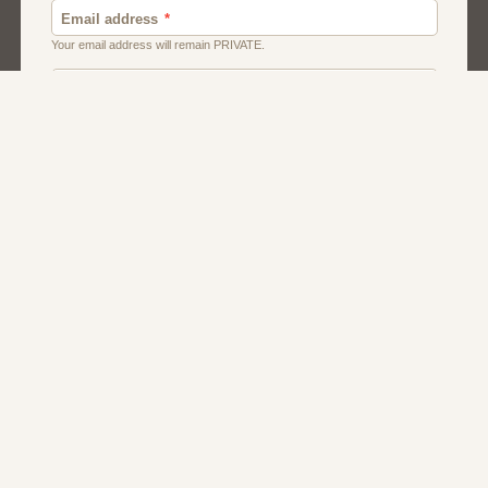
About Us
Contact Us
Terms
Privacy