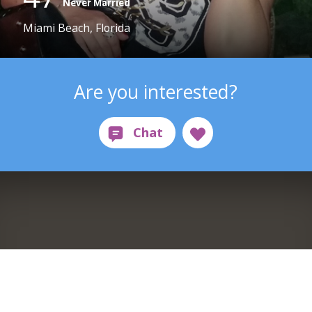
Never Married
Miami Beach, Florida
Are you interested?