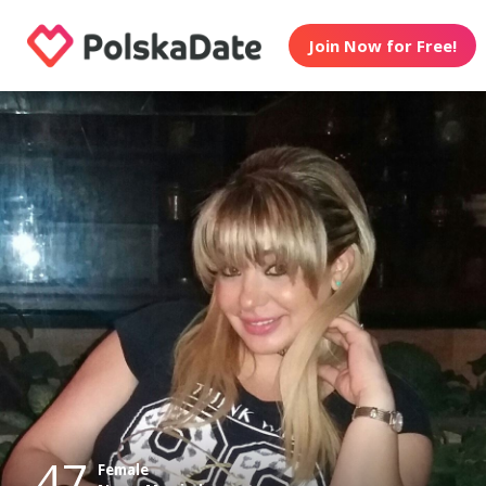
Join Now for Free!
47
Female