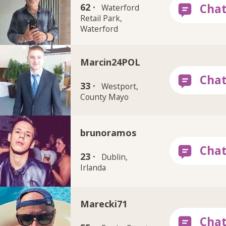
62 ·
Waterford
Retail Park,
Waterford
Marcin24POL
33 ·
Westport,
County Mayo
brunoramos
23 ·
Dublin,
Irlanda
Marecki71