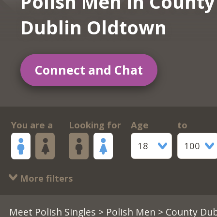
Polish Men in County
Dublin Oldtown
Connect and Chat
You are a
Looking for
Age
to
18
100
More filters
Meet Polish Singles
>
Polish Men
> County Dub