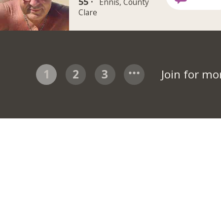
55 ·
Ennis, County
Clare
1
2
3
Join for m