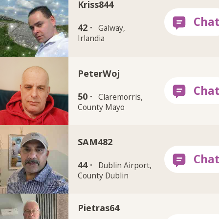
Kriss844
42 ·
Galway,
Irlandia
PeterWoj
50 ·
Claremorris,
County Mayo
SAM482
44 ·
Dublin Airport,
County Dublin
Pietras64