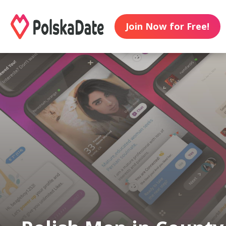
Join Now for Free!