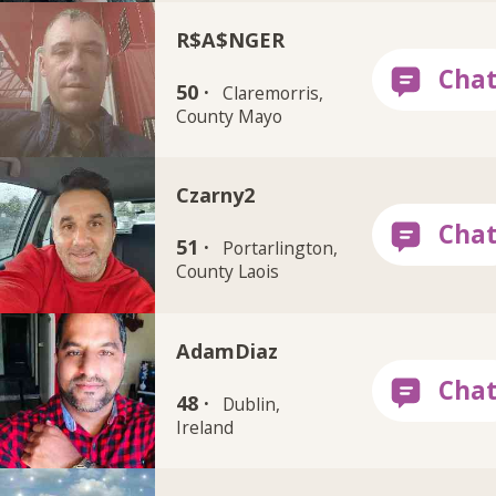
R$A$NGER
50 ·
Claremorris,
County Mayo
Czarny2
51 ·
Portarlington,
County Laois
AdamDiaz
48 ·
Dublin,
Ireland