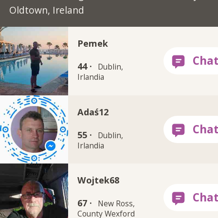
Oldtown, Ireland
Pemek
44 ·
Dublin,
Irlandia
Adaś12
55 ·
Dublin,
Irlandia
Wojtek68
67 ·
New Ross,
County Wexford