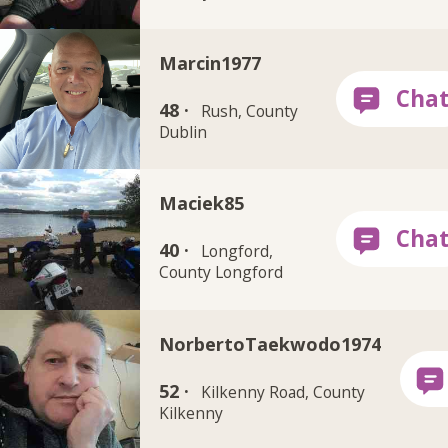
Marcin1977
48 ·
Rush, County
Dublin
Maciek85
40 ·
Longford,
County Longford
NorbertoTaekwodo1974
52 ·
Kilkenny Road, County
Kilkenny