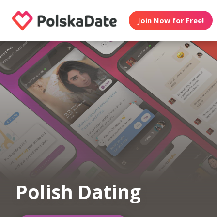
Join Now for Free!
Polish Dating