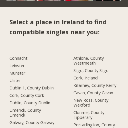
Select a place in Ireland to find
compatible singles near you:
Connacht
Athlone, County
Westmeath
Leinster
Sligo, County Sligo
Munster
Cork, Ireland
Ulster
Killarney, County Kerry
Dublin 1, County Dublin
Cavan, County Cavan
Cork, County Cork
New Ross, County
Dublin, County Dublin
Wexford
Limerick, County
Clonmel, County
Limerick
Tipperary
Galway, County Galway
Portarlington, County