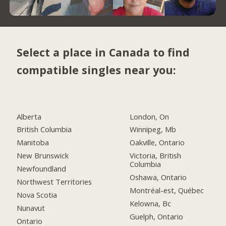
Select a place in Canada to find
compatible singles near you:
Alberta
London, On
British Columbia
Winnipeg, Mb
Manitoba
Oakville, Ontario
New Brunswick
Victoria, British
Columbia
Newfoundland
Oshawa, Ontario
Northwest Territories
Montréal-est, Québec
Nova Scotia
Kelowna, Bc
Nunavut
Guelph, Ontario
Ontario