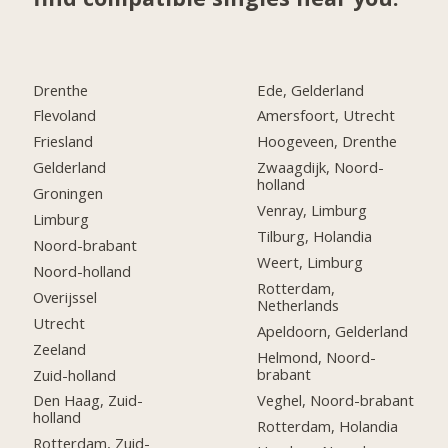
Drenthe
Ede, Gelderland
Flevoland
Amersfoort, Utrecht
Friesland
Hoogeveen, Drenthe
Gelderland
Zwaagdijk, Noord-
holland
Groningen
Venray, Limburg
Limburg
Tilburg, Holandia
Noord-brabant
Weert, Limburg
Noord-holland
Rotterdam,
Overijssel
Netherlands
Utrecht
Apeldoorn, Gelderland
Zeeland
Helmond, Noord-
brabant
Zuid-holland
Veghel, Noord-brabant
Den Haag, Zuid-
holland
Rotterdam, Holandia
Rotterdam, Zuid-