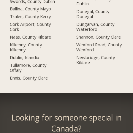
Swords, County Dublin
Dublin
Ballina, County Mayo
Donegal, County
Tralee, County Kerry
Donegal
Cork Airport, County
Dungarvan, County
Cork
Waterford
Naas, County Kildare
Shannon, County Clare
Kilkenny, County
Wexford Road, County
Kilkenny
Wexford
Dublin, Irlandia
Newbridge, County
Kildare
Tullamore, County
Offaly
Ennis, County Clare
Looking for someone special in
Canada?