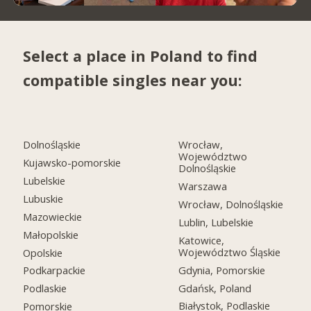
Select a place in Poland to find
compatible singles near you:
Dolnośląskie
Wrocław,
Województwo
Kujawsko-pomorskie
Dolnośląskie
Lubelskie
Warszawa
Lubuskie
Wrocław, Dolnośląskie
Mazowieckie
Lublin, Lubelskie
Małopolskie
Katowice,
Województwo Śląskie
Opolskie
Gdynia, Pomorskie
Podkarpackie
Gdańsk, Poland
Podlaskie
Białystok, Podlaskie
Pomorskie