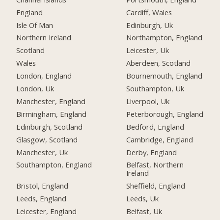
England
Cardiff, Wales
Isle Of Man
Edinburgh, Uk
Northern Ireland
Northampton, England
Scotland
Leicester, Uk
Wales
Aberdeen, Scotland
London, England
Bournemouth, England
London, Uk
Southampton, Uk
Manchester, England
Liverpool, Uk
Birmingham, England
Peterborough, England
Edinburgh, Scotland
Bedford, England
Glasgow, Scotland
Cambridge, England
Manchester, Uk
Derby, England
Southampton, England
Belfast, Northern
Ireland
Bristol, England
Sheffield, England
Leeds, England
Leeds, Uk
Leicester, England
Belfast, Uk