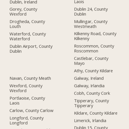
Laois
Dublin, Ireland
Dublin 24, County
Gorey, County
Dublin
Wexford
Mullingar, County
Drogheda, County
Westmeath
Louth
Kilkenny Road, County
Waterford, County
Kilkenny
Waterford
Roscommon, County
Dublin Airport, County
Roscommon
Dublin
Castlebar, County
Mayo
Athy, County Kildare
Navan, County Meath
Galway, Ireland
Wexford, County
Galway, Irlandia
Wexford
Cobh, County Cork
Portlaoise, County
Tipperary, County
Laois
Tipperary
Carlow, County Carlow
Kildare, County Kildare
Longford, County
Limerick, Irlandia
Longford
Dublin 15, County