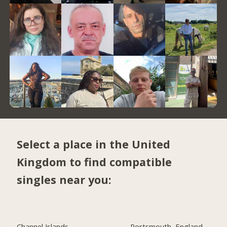
Select a place in the United
Kingdom to find compatible
singles near you:
Channel Islands
Portsmouth, England