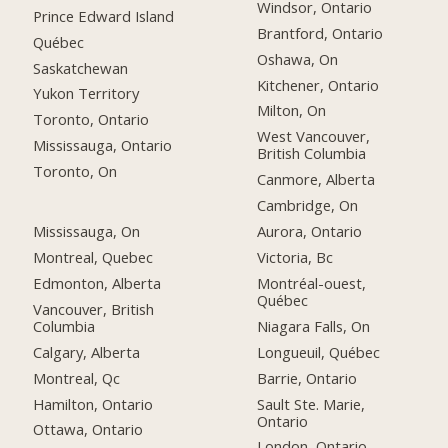
Windsor, Ontario
Prince Edward Island
Brantford, Ontario
Québec
Oshawa, On
Saskatchewan
Kitchener, Ontario
Yukon Territory
Milton, On
Toronto, Ontario
West Vancouver,
Mississauga, Ontario
British Columbia
Toronto, On
Canmore, Alberta
Cambridge, On
Mississauga, On
Aurora, Ontario
Montreal, Quebec
Victoria, Bc
Edmonton, Alberta
Montréal-ouest,
Québec
Vancouver, British
Columbia
Niagara Falls, On
Calgary, Alberta
Longueuil, Québec
Montreal, Qc
Barrie, Ontario
Hamilton, Ontario
Sault Ste. Marie,
Ontario
Ottawa, Ontario
London, Ontario