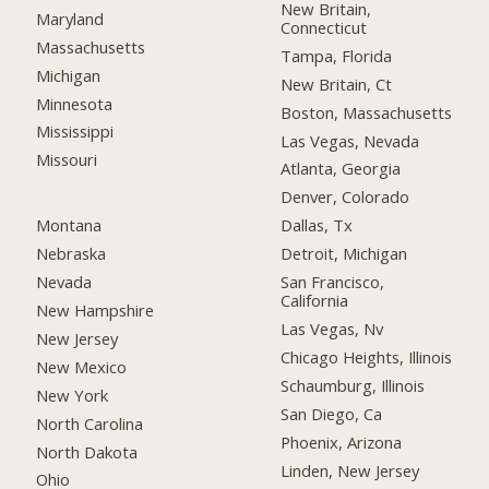
New Britain,
Maryland
Connecticut
Massachusetts
Tampa, Florida
Michigan
New Britain, Ct
Minnesota
Boston, Massachusetts
Mississippi
Las Vegas, Nevada
Missouri
Atlanta, Georgia
Denver, Colorado
Montana
Dallas, Tx
Nebraska
Detroit, Michigan
Nevada
San Francisco,
California
New Hampshire
Las Vegas, Nv
New Jersey
Chicago Heights, Illinois
New Mexico
Schaumburg, Illinois
New York
San Diego, Ca
North Carolina
Phoenix, Arizona
North Dakota
Linden, New Jersey
Ohio