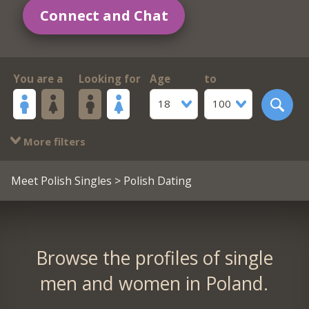
Connect and Chat
You are a
Looking for
Age
to
18
100
More filters
Meet Polish Singles
> Polish Dating
Browse the profiles of single
men and women in Poland.