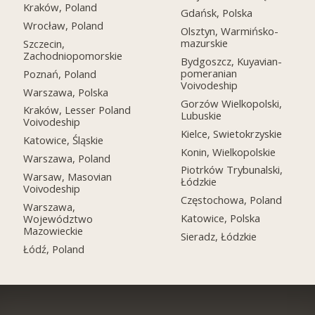
Kraków, Poland
Gdańsk, Polska
Wrocław, Poland
Olsztyn, Warmińsko-
mazurskie
Szczecin,
Zachodniopomorskie
Bydgoszcz, Kuyavian-
pomeranian
Poznań, Poland
Voivodeship
Warszawa, Polska
Gorzów Wielkopolski,
Kraków, Lesser Poland
Lubuskie
Voivodeship
Kielce, Swietokrzyskie
Katowice, Śląskie
Konin, Wielkopolskie
Warszawa, Poland
Piotrków Trybunalski,
Warsaw, Masovian
Łódzkie
Voivodeship
Częstochowa, Poland
Warszawa,
Katowice, Polska
Województwo
Mazowieckie
Sieradz, Łódzkie
Łódź, Poland