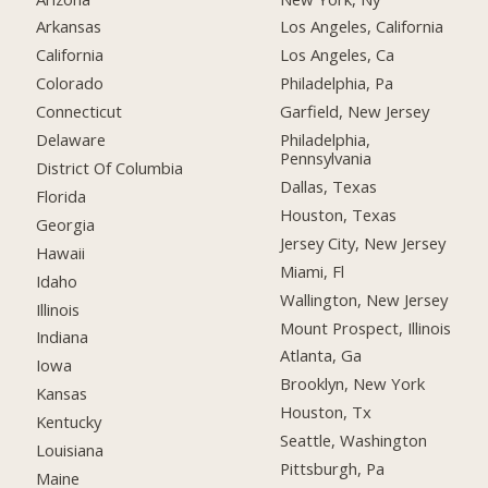
Arkansas
Los Angeles, California
California
Los Angeles, Ca
Colorado
Philadelphia, Pa
Connecticut
Garfield, New Jersey
Delaware
Philadelphia,
Pennsylvania
District Of Columbia
Dallas, Texas
Florida
Houston, Texas
Georgia
Jersey City, New Jersey
Hawaii
Miami, Fl
Idaho
Wallington, New Jersey
Illinois
Mount Prospect, Illinois
Indiana
Atlanta, Ga
Iowa
Brooklyn, New York
Kansas
Houston, Tx
Kentucky
Seattle, Washington
Louisiana
Pittsburgh, Pa
Maine