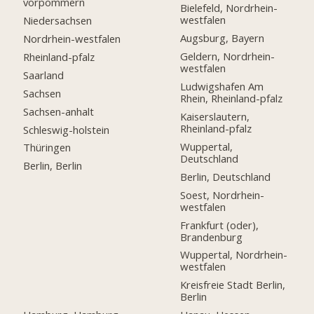
vorpommern
Bielefeld, Nordrhein-
westfalen
Niedersachsen
Augsburg, Bayern
Nordrhein-westfalen
Geldern, Nordrhein-
Rheinland-pfalz
westfalen
Saarland
Ludwigshafen Am
Sachsen
Rhein, Rheinland-pfalz
Sachsen-anhalt
Kaiserslautern,
Rheinland-pfalz
Schleswig-holstein
Wuppertal,
Thüringen
Deutschland
Berlin, Berlin
Berlin, Deutschland
Soest, Nordrhein-
westfalen
Frankfurt (oder),
Brandenburg
Wuppertal, Nordrhein-
westfalen
Kreisfreie Stadt Berlin,
Berlin