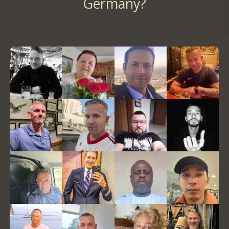
Germany?