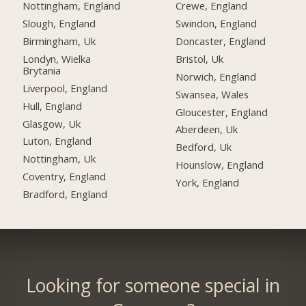
Nottingham, England
Crewe, England
Slough, England
Swindon, England
Birmingham, Uk
Doncaster, England
Londyn, Wielka
Bristol, Uk
Brytania
Norwich, England
Liverpool, England
Swansea, Wales
Hull, England
Gloucester, England
Glasgow, Uk
Aberdeen, Uk
Luton, England
Bedford, Uk
Nottingham, Uk
Hounslow, England
Coventry, England
York, England
Bradford, England
Looking for someone special in