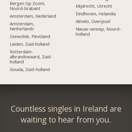
Bergen Op Zoom,
Mijdrecht, Utrecht
Noord-brabant
Eindhoven, Holandia
Amsterdam, Nederland
Almelo, Overijssel
Amsterdam,
Netherlands
Nieuw-vennep, Noord-
holland
Zeewolde, Flevoland
Leiden, Zuid-holland
Rotterdam-
albrandswaard, Zuid-
holland
Gouda, Zuid-holland
Countless singles in Ireland are
waiting to hear from you.