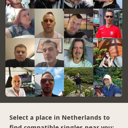
Select a place in Netherlands to
find compatible singles near you: