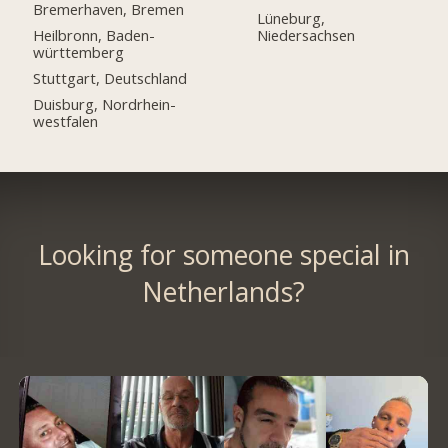
Bremerhaven, Bremen
Lüneburg,
Heilbronn, Baden-
Niedersachsen
württemberg
Stuttgart, Deutschland
Duisburg, Nordrhein-
westfalen
Looking for someone special in
Netherlands?