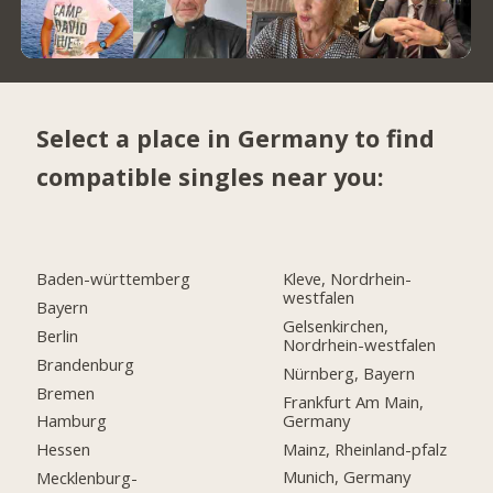
Select a place in Germany to find
compatible singles near you:
Baden-württemberg
Kleve, Nordrhein-
westfalen
Bayern
Gelsenkirchen,
Berlin
Nordrhein-westfalen
Brandenburg
Nürnberg, Bayern
Bremen
Frankfurt Am Main,
Germany
Hamburg
Mainz, Rheinland-pfalz
Hessen
Munich, Germany
Mecklenburg-