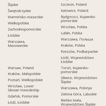
Szczecin, Poland
Śląskie
Katowice, Poland
Świętokrzyskie
Bydgoszcz, Kujawsko-
Warmińsko-mazurskie
pomorskie
Wielkopolskie
Wrocław, Polska
Zachodniopomorskie
Lublin, Polska
Łódzkie
Warszawa, Польша
Warszawa,
Kraków, Polska
Mazowieckie
Rzeszów, Podkarpackie
Łódź, Województwo
Łódzkie
Warsaw, Poland
Toruń, Kujawsko-
pomorskie
Kraków, Małopolskie
Gliwice, Województwo
Poznań, Wielkopolskie
Śląskie
Wrocław, Lower
Warszawa, Polonya
Silesian Voivodeship
Zielona Góra, Lubuskie
Gdańsk, Pomorskie
Bielsko-biała,
Łódź, Łódzkie
Województwo Śląskie