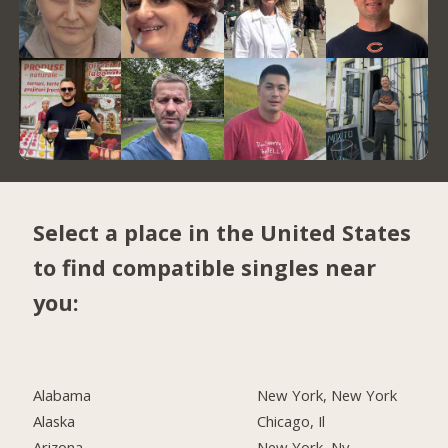
Select a place in the United States
to find compatible singles near
you:
Alabama
New York, New York
Alaska
Chicago, Il
Arizona
New York, Ny