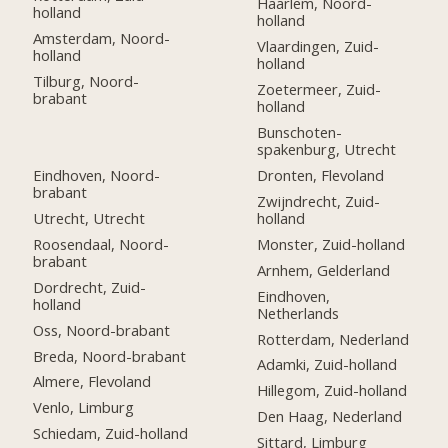
Haarlem, Noord-
holland
holland
Amsterdam, Noord-
Vlaardingen, Zuid-
holland
holland
Tilburg, Noord-
Zoetermeer, Zuid-
brabant
holland
Bunschoten-
spakenburg, Utrecht
Eindhoven, Noord-
Dronten, Flevoland
brabant
Zwijndrecht, Zuid-
Utrecht, Utrecht
holland
Roosendaal, Noord-
Monster, Zuid-holland
brabant
Arnhem, Gelderland
Dordrecht, Zuid-
Eindhoven,
holland
Netherlands
Oss, Noord-brabant
Rotterdam, Nederland
Breda, Noord-brabant
Adamki, Zuid-holland
Almere, Flevoland
Hillegom, Zuid-holland
Venlo, Limburg
Den Haag, Nederland
Schiedam, Zuid-holland
Sittard, Limburg