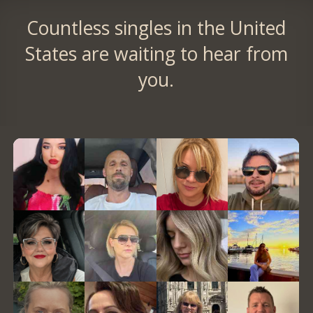
Countless singles in the United
States are waiting to hear from
you.