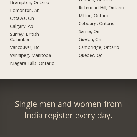
Brampton, Ontario
Richmond Hill, Ontario
Edmonton, Ab
Milton, Ontario
Ottawa, On
Cobourg, Ontario
Calgary, Ab
Sarnia, On
Surrey, British
Columbia
Guelph, On
Vancouver, Bc
Cambridge, Ontario
Winnipeg, Manitoba
Québec, Qc
Niagara Falls, Ontario
Single men and women from
India register every day.