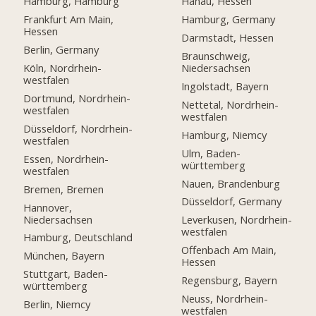
Hamburg, Hamburg
Hanau, Hessen
Frankfurt Am Main,
Hamburg, Germany
Hessen
Darmstadt, Hessen
Berlin, Germany
Braunschweig,
Köln, Nordrhein-
Niedersachsen
westfalen
Ingolstadt, Bayern
Dortmund, Nordrhein-
Nettetal, Nordrhein-
westfalen
westfalen
Düsseldorf, Nordrhein-
Hamburg, Niemcy
westfalen
Ulm, Baden-
Essen, Nordrhein-
württemberg
westfalen
Nauen, Brandenburg
Bremen, Bremen
Düsseldorf, Germany
Hannover,
Niedersachsen
Leverkusen, Nordrhein-
westfalen
Hamburg, Deutschland
Offenbach Am Main,
München, Bayern
Hessen
Stuttgart, Baden-
Regensburg, Bayern
württemberg
Neuss, Nordrhein-
Berlin, Niemcy
westfalen