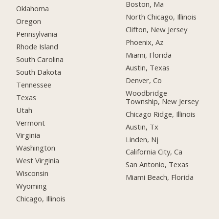
Boston, Ma
Oklahoma
North Chicago, Illinois
Oregon
Clifton, New Jersey
Pennsylvania
Phoenix, Az
Rhode Island
Miami, Florida
South Carolina
Austin, Texas
South Dakota
Denver, Co
Tennessee
Woodbridge
Texas
Township, New Jersey
Utah
Chicago Ridge, Illinois
Vermont
Austin, Tx
Virginia
Linden, Nj
Washington
California City, Ca
West Virginia
San Antonio, Texas
Wisconsin
Miami Beach, Florida
Wyoming
Chicago, Illinois