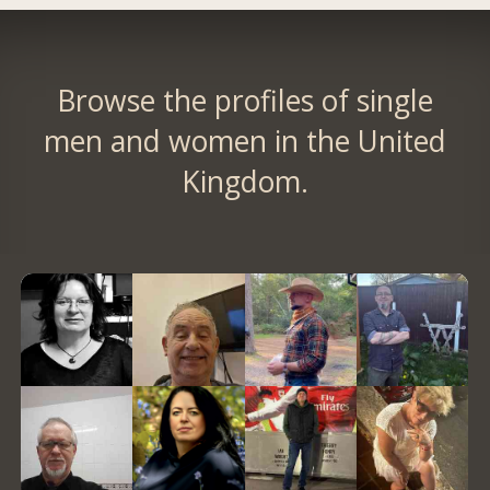
Browse the profiles of single
men and women in the United
Kingdom.