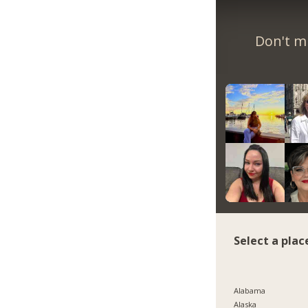
Don't m
Select a plac
Alabama
Alaska