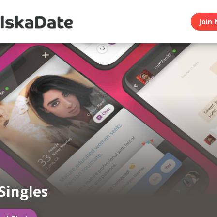
Join 
 Singles