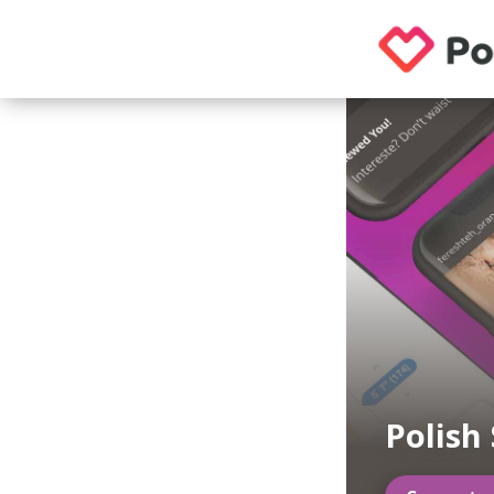
Polish