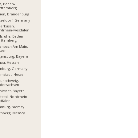
m, Baden-
rttemberg
uen, Brandenburg
sseldorf, Germany
erkusen,
drhein-westfalen
lsruhe, Baden-
rttemberg
enbach Am Main,
ssen
ensburg, Bayern
nau, Hessen
mburg, Germany
mstadt, Hessen
aunschweig,
edersachsen
olstadt, Bayern
tetal, Nordrhein-
tfalen
mburg, Niemcy
rnberg, Niemcy