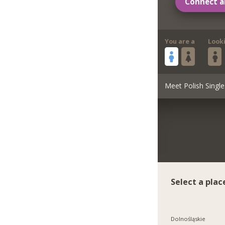
Connect a
You are a
Look
Meet Polish Single
Select a plac
Dolnośląskie