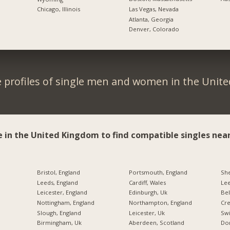
Las Vegas, Nevada
Chicago, Illinois
Atlanta, Georgia
Denver, Colorado
 profiles of single men and women in the Unit
e in the United Kingdom to find compatible singles near
Bristol, England
Portsmouth, England
She
Leeds, England
Cardiff, Wales
Lee
Leicester, England
Edinburgh, Uk
Bel
Nottingham, England
Northampton, England
Cre
Slough, England
Leicester, Uk
Swi
Birmingham, Uk
Aberdeen, Scotland
Don