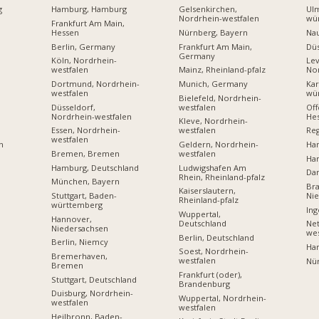
g
Hamburg, Hamburg
Gelsenkirchen,
Ul
Nordrhein-westfalen
wü
Frankfurt Am Main,
Hessen
Nürnberg, Bayern
Na
Berlin, Germany
Frankfurt Am Main,
Dü
Germany
Köln, Nordrhein-
Lev
westfalen
Mainz, Rheinland-pfalz
Nor
Dortmund, Nordrhein-
Munich, Germany
Kar
westfalen
wü
Bielefeld, Nordrhein-
Düsseldorf,
westfalen
Off
Nordrhein-westfalen
He
Kleve, Nordrhein-
Essen, Nordrhein-
westfalen
Reg
westfalen
Geldern, Nordrhein-
Ha
n
Bremen, Bremen
westfalen
Ha
Hamburg, Deutschland
Ludwigshafen Am
Dar
Rhein, Rheinland-pfalz
München, Bayern
Br
Kaiserslautern,
Stuttgart, Baden-
Ni
Rheinland-pfalz
württemberg
Ing
Wuppertal,
Hannover,
Deutschland
Net
Niedersachsen
wes
Berlin, Deutschland
Berlin, Niemcy
Ha
Soest, Nordrhein-
Bremerhaven,
westfalen
Nü
Bremen
Frankfurt (oder),
Stuttgart, Deutschland
Brandenburg
Duisburg, Nordrhein-
Wuppertal, Nordrhein-
westfalen
westfalen
Heilbronn, Baden-