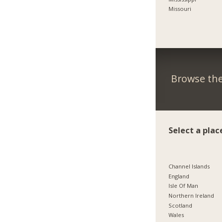
Missouri
Browse the
Select a plac
Channel Islands
England
Isle Of Man
Northern Ireland
Scotland
Wales