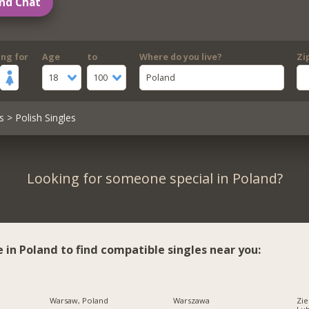
nd Chat
ing for
Age
to
Where do you live?
Zi
18
100
Poland
s
> Polish Singles
Looking for someone special in Poland?
e in Poland to find compatible singles near you:
Warsaw, Poland
Warszawa
Zie