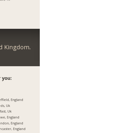
ed Kingdom.
 you:
ffield, England
ds, Uk
fast, Uk
we, England
ndon, England
caster, England