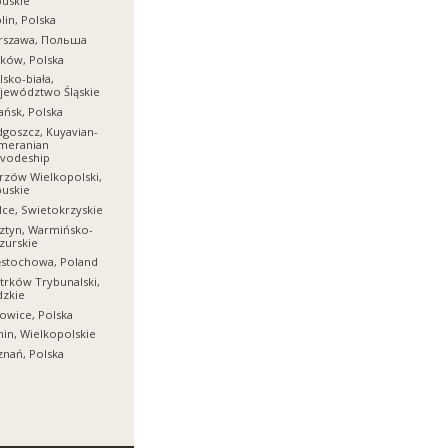
uskie
lin, Polska
rszawa, Польша
ków, Polska
lsko-biała,
jewództwo Śląskie
ńsk, Polska
goszcz, Kuyavian-
meranian
ivodeship
zów Wielkopolski,
uskie
lce, Swietokrzyskie
ztyn, Warmińsko-
zurskie
ęstochowa, Poland
trków Trybunalski,
dzkie
owice, Polska
in, Wielkopolskie
nań, Polska