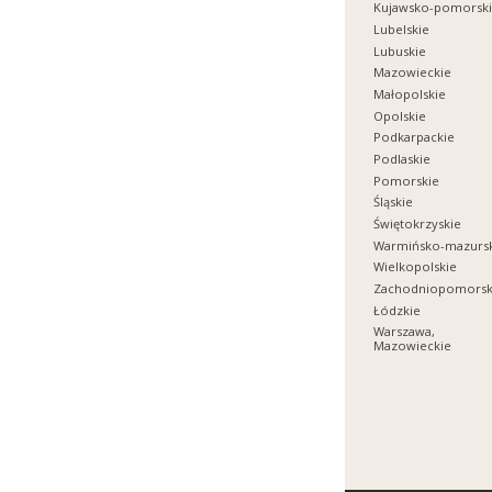
Kujawsko-pomorsk
Lubelskie
Lubuskie
Mazowieckie
Małopolskie
Opolskie
Podkarpackie
Podlaskie
Pomorskie
Śląskie
Świętokrzyskie
Warmińsko-mazurs
Wielkopolskie
Zachodniopomorsk
Łódzkie
Warszawa,
Mazowieckie