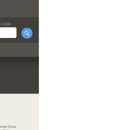
p Code
lona Góra,