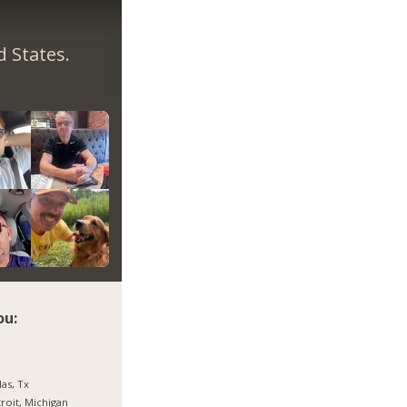
 States.
ou:
las, Tx
roit, Michigan