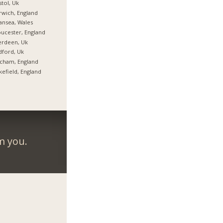
stol, Uk
wich, England
nsea, Wales
ucester, England
erdeen, Uk
ford, Uk
cham, England
efield, England
m you.