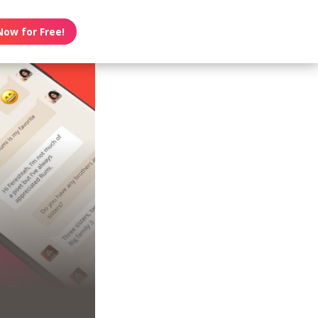
Now for Free!