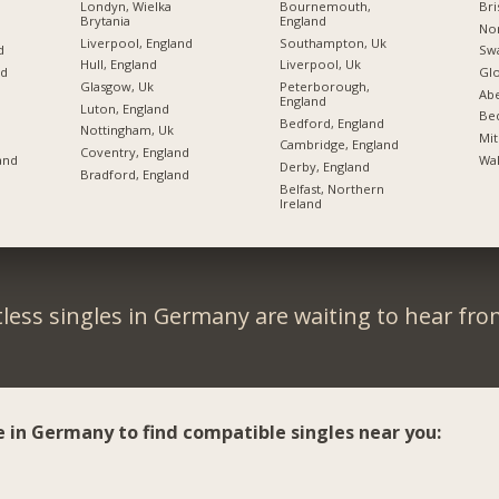
Londyn, Wielka
Bournemouth,
Bri
Brytania
England
Nor
Liverpool, England
Southampton, Uk
d
Swa
Hull, England
Liverpool, Uk
nd
Glo
Glasgow, Uk
Peterborough,
d
Ab
England
Luton, England
Bed
Bedford, England
Nottingham, Uk
Mit
Cambridge, England
Coventry, England
and
Wak
Derby, England
Bradford, England
Belfast, Northern
Ireland
less singles in Germany are waiting to hear fro
e in Germany to find compatible singles near you: