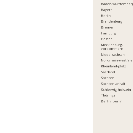
Baden-württember
Bayern
Berlin
Brandenburg
Bremen
Hamburg
Hessen
Mecklenburg-
vorpommern
Niedersachsen
Nordrhein-westfale
Rheinland-pfalz
Saarland
Sachsen
Sachsen-anhalt
Schleswig-holstein
Thüringen
Berlin, Berlin