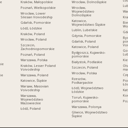
Lub
ie
Kraków, Małopolskie
Wrocław, Dolnośląskie
Lub
Poznań, Wielkopolskie
Wrocław,
Województwo
Wa
Wrocław, Lower
Dolnośląskie
Silesian Voivodeship
Kra
Katowice,
Gdańsk, Pomorskie
Bie
Województwo Śląskie
Wo
Łódź, Łódzkie
Lublin, Lubelskie
Gda
Kraków, Poland
Gdynia, Pomorskie
Byd
Wrocław, Poland
Gdańsk, Poland
po
Vo
Szczecin,
Katowice, Poland
Zachodniopomorskie
Gor
Bydgoszcz, Kujawsko-
Lub
Poznań, Poland
pomorskie
Kie
Warszawa, Polska
Białystok, Podlaskie
kie
Ols
Kraków, Lesser Poland
Szczecin, Poland
ma
Voivodeship
Wrocław, Polska
Cz
Warszawa, Poland
ie
Rzeszów,
Pio
Katowice, Śląskie
Podkarpackie
Łó
Warsaw, Masovian
Łódź, Województwo
Kat
Voivodeship
Łódzkie
Kon
Warszawa,
Toruń, Kujawsko-
Województwo
pomorskie
Poz
Mazowieckie
Warszawa, Polonya
Łódź, Poland
Gliwice, Województwo
Śląskie