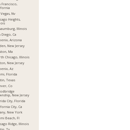
 Francisco,
ifornia
 Vegas, Nv
cago Heights,
nois
aumburg, Illinois
 Diego, Ca
enix, Arizona
den, New Jersey
ston, Ma
th Chicago, Illinois
fton, New Jersey
enix, Az
mi, Florida
tin, Texas
nver, Co
odbridge
nship, New Jersey
rida City, Florida
ifornia City, Ca
any, New York
mi Beach, Fl
cago Ridge, Illinois
tin, Tx