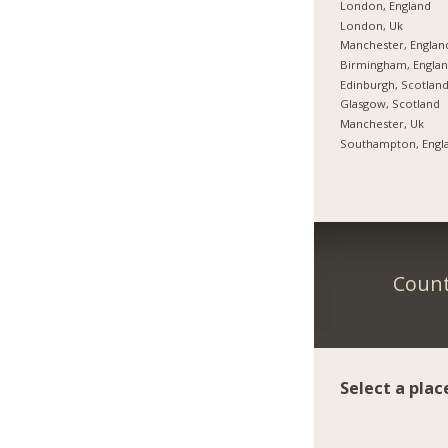
London, England
London, Uk
Manchester, Englan
Birmingham, Engla
Edinburgh, Scotlan
Glasgow, Scotland
Manchester, Uk
Southampton, Engl
Count
Select a plac