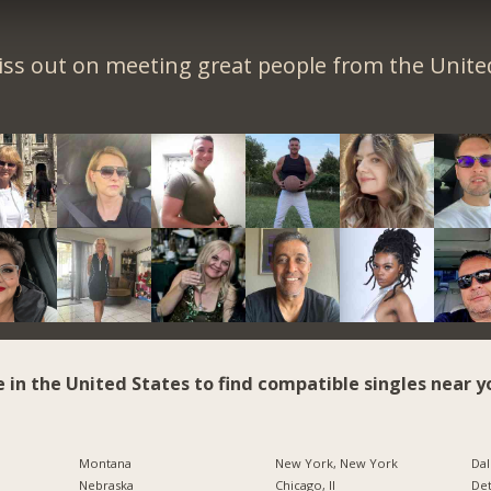
iss out on meeting great people from the United
e in the United States to find compatible singles near y
Montana
New York, New York
Dal
Nebraska
Chicago, Il
Det