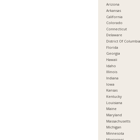
Arizona
Arkansas
California
Colorado
Connecticut
Delaware
District Of Columbi
Florida
Georgia
Hawaii
Idaho
Illinois
Indiana
Iowa
Kansas
Kentucky
Louisiana
Maine
Maryland
Massachusetts
Michigan
Minnesota
Mississippi