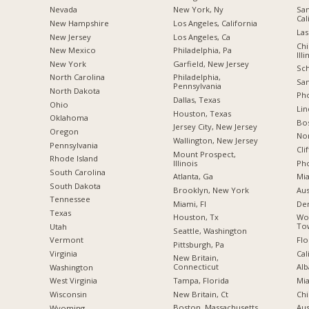
Nevada
New York, Ny
San
Cal
New Hampshire
Los Angeles, California
Las
New Jersey
Los Angeles, Ca
Chi
New Mexico
Philadelphia, Pa
Illi
New York
Garfield, New Jersey
Sch
North Carolina
Philadelphia,
San
Pennsylvania
a
North Dakota
Pho
Dallas, Texas
Ohio
Lin
Houston, Texas
Oklahoma
Bo
Jersey City, New Jersey
Oregon
Nor
Wallington, New Jersey
Pennsylvania
Cli
Mount Prospect,
Rhode Island
Illinois
Pho
South Carolina
Atlanta, Ga
Mia
South Dakota
Brooklyn, New York
Aus
Tennessee
Miami, Fl
De
Texas
Houston, Tx
Wo
Tow
Utah
Seattle, Washington
Flo
Vermont
Pittsburgh, Pa
Cal
Virginia
New Britain,
Connecticut
Alb
Washington
Tampa, Florida
Mia
West Virginia
New Britain, Ct
Chi
Wisconsin
Boston, Massachusetts
Aus
Wyoming