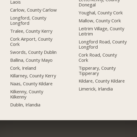
Laois
Donegal
Carlow, County Carlow
Youghal, County Cork
Longford, County
Mallow, County Cork
Longford
Leitrim Village, County
Tralee, County Kerry
Leitrim
Cork Airport, County
Longford Road, County
Cork
Longford
Swords, County Dublin
Cork Road, County
Ballina, County Mayo
Cork
Cork, Ireland
Tipperary, County
Tipperary
Killarney, County Kerry
Kildare, County Kildare
Naas, County Kildare
Limerick, Irlandia
Kilkenny, County
Kilkenny
Dublin, Irlandia