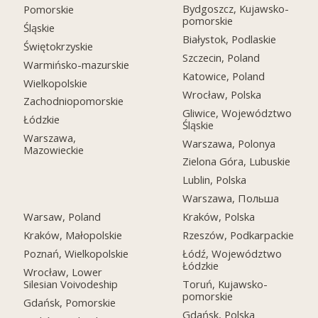
Bydgoszcz, Kujawsko-
Pomorskie
pomorskie
Śląskie
Białystok, Podlaskie
Świętokrzyskie
Szczecin, Poland
Warmińsko-mazurskie
Katowice, Poland
Wielkopolskie
Wrocław, Polska
Zachodniopomorskie
Gliwice, Województwo
Łódzkie
Śląskie
Warszawa,
Warszawa, Polonya
Mazowieckie
Zielona Góra, Lubuskie
Lublin, Polska
Warszawa, Польша
Warsaw, Poland
Kraków, Polska
Kraków, Małopolskie
Rzeszów, Podkarpackie
Poznań, Wielkopolskie
Łódź, Województwo
Łódzkie
Wrocław, Lower
Silesian Voivodeship
Toruń, Kujawsko-
pomorskie
Gdańsk, Pomorskie
Gdańsk, Polska