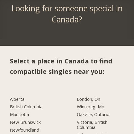
Looking for someone special in
Canada?
Select a place in Canada to find
compatible singles near you:
Alberta
London, On
British Columbia
Winnipeg, Mb
Manitoba
Oakville, Ontario
New Brunswick
Victoria, British
Columbia
Newfoundland