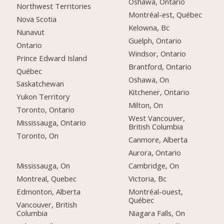
Oshawa, Ontario
Northwest Territories
Montréal-est, Québec
Nova Scotia
Kelowna, Bc
Nunavut
Guelph, Ontario
Ontario
Windsor, Ontario
Prince Edward Island
Brantford, Ontario
Québec
Oshawa, On
Saskatchewan
Kitchener, Ontario
Yukon Territory
Milton, On
Toronto, Ontario
West Vancouver,
Mississauga, Ontario
British Columbia
Toronto, On
Canmore, Alberta
Aurora, Ontario
Mississauga, On
Cambridge, On
Montreal, Quebec
Victoria, Bc
Edmonton, Alberta
Montréal-ouest,
Québec
Vancouver, British
Columbia
Niagara Falls, On