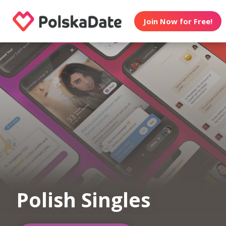
Join Now for Free!
Polish Singles