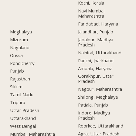
Kochi, Kerala
Navi Mumbai,
Maharashtra
Faridabad, Haryana
Meghalaya
Jalandhar, Punjab
Mizoram
Jabalpur, Madhya
Pradesh
Nagaland
Nainital, Uttarakhand
Orissa
Ranchi, Jharkhand
Pondicherry
Ambala, Haryana
Punjab
Gorakhpur, Uttar
Rajasthan
Pradesh
Sikkim
Nagpur, Maharashtra
Tamil Nadu
Shillong, Meghalaya
Tripura
Patiala, Punjab
Uttar Pradesh
Indore, Madhya
Pradesh
Uttarakhand
Roorkee, Uttarakhand
West Bengal
Agra, Uttar Pradesh
Mumbai, Maharashtra