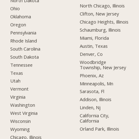
North Dakota
North Chicago, Illinois
Ohio
Clifton, New Jersey
Oklahoma
Chicago Heights, Illinois
Oregon
Schaumburg, Illinois
Pennsylvania
Miami, Florida
Rhode Island
Austin, Texas
South Carolina
Denver, Co
South Dakota
Woodbridge
Tennessee
Township, New Jersey
Texas
Phoenix, Az
Utah
Minneapolis, Mn
Vermont
Sarasota, Fl
Virginia
Addison, Illinois
Washington
Linden, Nj
West Virginia
California City,
California
Wisconsin
Orland Park, Illinois
Wyoming
Chicago, Illinois