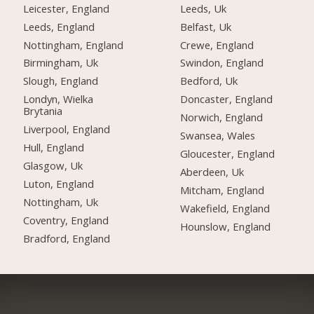
Leicester, England
Leeds, Uk
Leeds, England
Belfast, Uk
Nottingham, England
Crewe, England
Birmingham, Uk
Swindon, England
Slough, England
Bedford, Uk
Londyn, Wielka
Doncaster, England
Brytania
Norwich, England
Liverpool, England
Swansea, Wales
Hull, England
Gloucester, England
Glasgow, Uk
Aberdeen, Uk
Luton, England
Mitcham, England
Nottingham, Uk
Wakefield, England
Coventry, England
Hounslow, England
Bradford, England