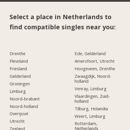
Select a place in Netherlands to
find compatible singles near you:
Drenthe
Ede, Gelderland
Flevoland
Amersfoort, Utrecht
Friesland
Hoogeveen, Drenthe
Gelderland
Zwaagdijk, Noord-
holland
Groningen
Venray, Limburg
Limburg
Vlaardingen, Zuid-
Noord-brabant
holland
Noord-holland
Tilburg, Holandia
Overijssel
Weert, Limburg
Utrecht
Rotterdam,
Netherlands
Zeeland