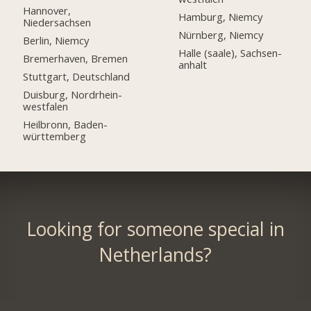
Hannover,
Hamburg, Niemcy
Niedersachsen
Nürnberg, Niemcy
Berlin, Niemcy
Halle (saale), Sachsen-
Bremerhaven, Bremen
anhalt
Stuttgart, Deutschland
Duisburg, Nordrhein-
westfalen
Heilbronn, Baden-
württemberg
Looking for someone special in
Netherlands?