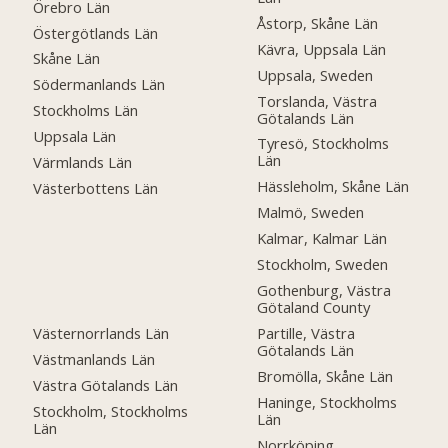
Örebro Län
Åstorp, Skåne Län
Östergötlands Län
Kävra, Uppsala Län
Skåne Län
Uppsala, Sweden
Södermanlands Län
Torslanda, Västra
Stockholms Län
Götalands Län
Uppsala Län
Tyresö, Stockholms
Län
Värmlands Län
Hässleholm, Skåne Län
Västerbottens Län
Malmö, Sweden
Kalmar, Kalmar Län
Stockholm, Sweden
Gothenburg, Västra
Götaland County
Västernorrlands Län
Partille, Västra
Götalands Län
Västmanlands Län
Bromölla, Skåne Län
Västra Götalands Län
Haninge, Stockholms
Stockholm, Stockholms
Län
Län
Norrköping,