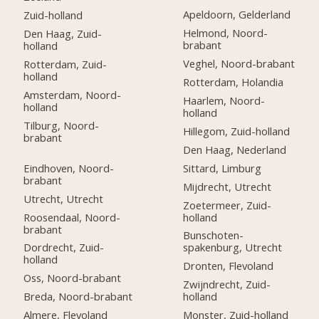
Apeldoorn, Gelderland
Zuid-holland
Helmond, Noord-
Den Haag, Zuid-
brabant
holland
Veghel, Noord-brabant
Rotterdam, Zuid-
holland
Rotterdam, Holandia
Amsterdam, Noord-
Haarlem, Noord-
holland
holland
Tilburg, Noord-
Hillegom, Zuid-holland
brabant
Den Haag, Nederland
Eindhoven, Noord-
Sittard, Limburg
brabant
Mijdrecht, Utrecht
Utrecht, Utrecht
Zoetermeer, Zuid-
Roosendaal, Noord-
holland
brabant
Bunschoten-
Dordrecht, Zuid-
spakenburg, Utrecht
holland
Dronten, Flevoland
Oss, Noord-brabant
Zwijndrecht, Zuid-
Breda, Noord-brabant
holland
Almere, Flevoland
Monster, Zuid-holland