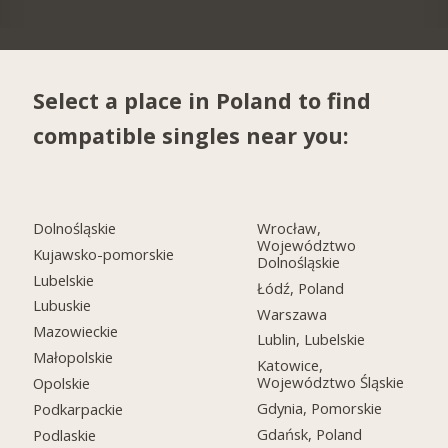
Select a place in Poland to find
compatible singles near you:
Dolnośląskie
Wrocław,
Województwo
Kujawsko-pomorskie
Dolnośląskie
Lubelskie
Łódź, Poland
Lubuskie
Warszawa
Mazowieckie
Lublin, Lubelskie
Małopolskie
Katowice,
Województwo Śląskie
Opolskie
Gdynia, Pomorskie
Podkarpackie
Gdańsk, Poland
Podlaskie