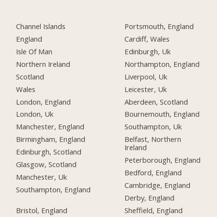
Channel Islands
Portsmouth, England
England
Cardiff, Wales
Isle Of Man
Edinburgh, Uk
Northern Ireland
Northampton, England
Scotland
Liverpool, Uk
Wales
Leicester, Uk
London, England
Aberdeen, Scotland
London, Uk
Bournemouth, England
Manchester, England
Southampton, Uk
Birmingham, England
Belfast, Northern
Ireland
Edinburgh, Scotland
Peterborough, England
Glasgow, Scotland
Bedford, England
Manchester, Uk
Cambridge, England
Southampton, England
Derby, England
Bristol, England
Sheffield, England