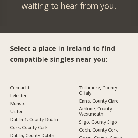
waiting to hear from you.
Select a place in Ireland to find
compatible singles near you:
Connacht
Tullamore, County
Offaly
Leinster
Ennis, County Clare
Munster
Athlone, County
Ulster
Westmeath
Dublin 1, County Dublin
Sligo, County Sligo
Cork, County Cork
Cobh, County Cork
Dublin, County Dublin
Cavan, County Cavan