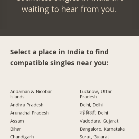
waiting to hear from you.
Select a place in India to find
compatible singles near you:
Andaman & Nicobar
Lucknow, Uttar
Islands
Pradesh
Andhra Pradesh
Delhi, Delhi
Arunachal Pradesh
नई दिल्ली, Delhi
Assam
Vadodara, Gujarat
Bihar
Bangalore, Karnataka
Chandigarh
Surat, Gujarat