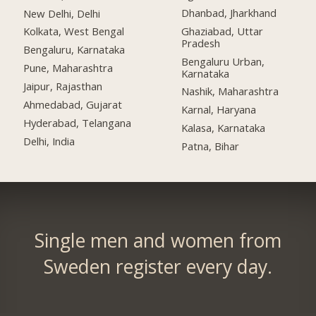
Dhanbad, Jharkhand
New Delhi, Delhi
Ghaziabad, Uttar
Kolkata, West Bengal
Pradesh
Bengaluru, Karnataka
Bengaluru Urban,
Pune, Maharashtra
Karnataka
Jaipur, Rajasthan
Nashik, Maharashtra
Ahmedabad, Gujarat
Karnal, Haryana
Hyderabad, Telangana
Kalasa, Karnataka
Delhi, India
Patna, Bihar
Single men and women from
Sweden register every day.