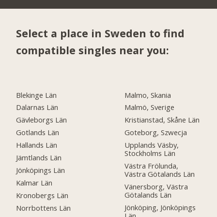
Select a place in Sweden to find
compatible singles near you:
Blekinge Län
Malmo, Skania
Dalarnas Län
Malmö, Sverige
Gävleborgs Län
Kristianstad, Skåne Län
Gotlands Län
Goteborg, Szwecja
Hallands Län
Upplands Väsby,
Stockholms Län
Jämtlands Län
Västra Frölunda,
Jönköpings Län
Västra Götalands Län
Kalmar Län
Vänersborg, Västra
Götalands Län
Kronobergs Län
Jönköping, Jönköpings
Norrbottens Län
Län