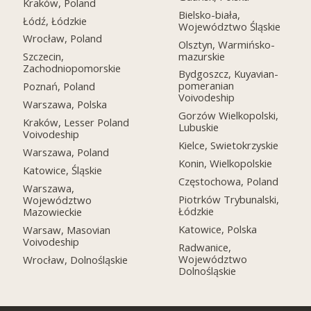
Kraków, Poland
Bielsko-biała,
Łódź, Łódzkie
Województwo Śląskie
Wrocław, Poland
Olsztyn, Warmińsko-
mazurskie
Szczecin,
Zachodniopomorskie
Bydgoszcz, Kuyavian-
pomeranian
Poznań, Poland
Voivodeship
Warszawa, Polska
Gorzów Wielkopolski,
Kraków, Lesser Poland
Lubuskie
Voivodeship
Kielce, Swietokrzyskie
Warszawa, Poland
Konin, Wielkopolskie
Katowice, Śląskie
Częstochowa, Poland
Warszawa,
Piotrków Trybunalski,
Województwo
Łódzkie
Mazowieckie
Katowice, Polska
Warsaw, Masovian
Voivodeship
Radwanice,
Województwo
Wrocław, Dolnośląskie
Dolnośląskie