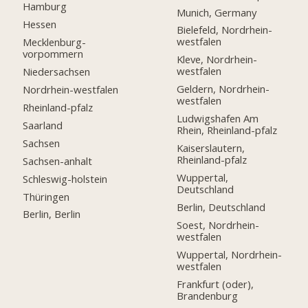
Hamburg
Munich, Germany
Hessen
Bielefeld, Nordrhein-
westfalen
Mecklenburg-
vorpommern
Kleve, Nordrhein-
westfalen
Niedersachsen
Geldern, Nordrhein-
Nordrhein-westfalen
westfalen
Rheinland-pfalz
Ludwigshafen Am
Saarland
Rhein, Rheinland-pfalz
Sachsen
Kaiserslautern,
Rheinland-pfalz
Sachsen-anhalt
Wuppertal,
Schleswig-holstein
Deutschland
Thüringen
Berlin, Deutschland
Berlin, Berlin
Soest, Nordrhein-
westfalen
Wuppertal, Nordrhein-
westfalen
Frankfurt (oder),
Brandenburg