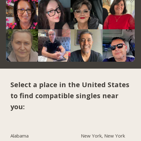
Select a place in the United States
to find compatible singles near
you:
Alabama
New York, New York