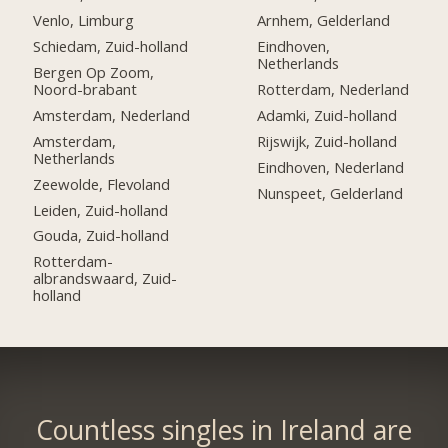
Venlo, Limburg
Arnhem, Gelderland
Schiedam, Zuid-holland
Eindhoven,
Netherlands
Bergen Op Zoom,
Noord-brabant
Rotterdam, Nederland
Amsterdam, Nederland
Adamki, Zuid-holland
Amsterdam,
Rijswijk, Zuid-holland
Netherlands
Eindhoven, Nederland
Zeewolde, Flevoland
Nunspeet, Gelderland
Leiden, Zuid-holland
Gouda, Zuid-holland
Rotterdam-
albrandswaard, Zuid-
holland
Countless singles in Ireland are