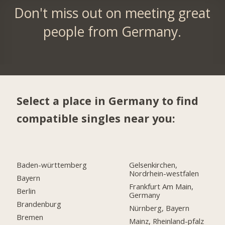
Don't miss out on meeting great
people from Germany.
Select a place in Germany to find
compatible singles near you:
Baden-württemberg
Gelsenkirchen,
Nordrhein-westfalen
Bayern
Frankfurt Am Main,
Berlin
Germany
Brandenburg
Nürnberg, Bayern
Bremen
Mainz, Rheinland-pfalz