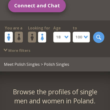
Connect and Chat
You are a
Looking for
Age
to
18
100
More filters
Meet Polish Singles
> Polish Singles
Browse the profiles of single
men and women in Poland.