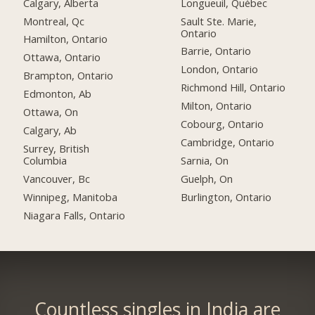
Calgary, Alberta
Longueuil, Québec
Montreal, Qc
Sault Ste. Marie,
Ontario
Hamilton, Ontario
Barrie, Ontario
Ottawa, Ontario
London, Ontario
Brampton, Ontario
Richmond Hill, Ontario
Edmonton, Ab
Milton, Ontario
Ottawa, On
Cobourg, Ontario
Calgary, Ab
Cambridge, Ontario
Surrey, British
Columbia
Sarnia, On
Vancouver, Bc
Guelph, On
Winnipeg, Manitoba
Burlington, Ontario
Niagara Falls, Ontario
Countless singles in India are