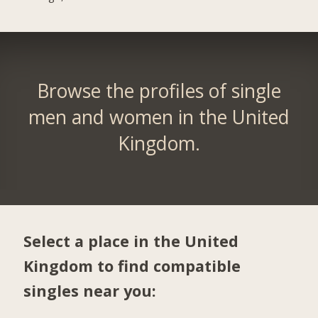
Browse the profiles of single
men and women in the United
Kingdom.
Select a place in the United
Kingdom to find compatible
singles near you: