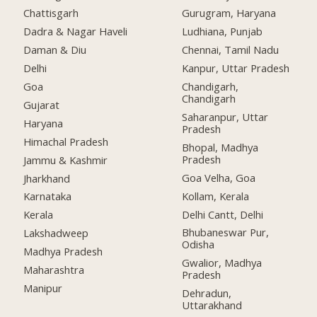
Chattisgarh
Gurugram, Haryana
Dadra & Nagar Haveli
Ludhiana, Punjab
Daman & Diu
Chennai, Tamil Nadu
Delhi
Kanpur, Uttar Pradesh
Goa
Chandigarh,
Chandigarh
Gujarat
Saharanpur, Uttar
Haryana
Pradesh
Himachal Pradesh
Bhopal, Madhya
Pradesh
Jammu & Kashmir
Goa Velha, Goa
Jharkhand
Kollam, Kerala
Karnataka
Delhi Cantt, Delhi
Kerala
Bhubaneswar Pur,
Lakshadweep
Odisha
Madhya Pradesh
Gwalior, Madhya
Maharashtra
Pradesh
Manipur
Dehradun,
Uttarakhand