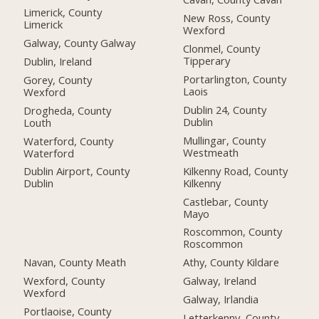
Limerick, County
New Ross, County
Limerick
Wexford
Galway, County Galway
Clonmel, County
Tipperary
Dublin, Ireland
Portarlington, County
Gorey, County
Laois
Wexford
Dublin 24, County
Drogheda, County
Dublin
Louth
Mullingar, County
Waterford, County
Westmeath
Waterford
Kilkenny Road, County
Dublin Airport, County
Kilkenny
Dublin
Castlebar, County
Mayo
Roscommon, County
Roscommon
Navan, County Meath
Athy, County Kildare
Wexford, County
Galway, Ireland
Wexford
Galway, Irlandia
Portlaoise, County
Letterkenny, County