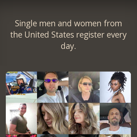
Single men and women from
the United States register every
day.