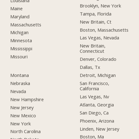
Louisiana
Brooklyn, New York
Maine
Tampa, Florida
Maryland
New Britain, Ct
Massachusetts
Boston, Massachusetts
Michigan
Las Vegas, Nevada
Minnesota
New Britain,
Mississippi
Connecticut
Missouri
Denver, Colorado
Dallas, Tx
Montana
Detroit, Michigan
Nebraska
San Francisco,
California
Nevada
Las Vegas, Nv
New Hampshire
Atlanta, Georgia
New Jersey
San Diego, Ca
New Mexico
Phoenix, Arizona
New York
Linden, New Jersey
North Carolina
Boston, Ma