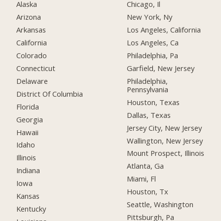
Alaska
Chicago, Il
Arizona
New York, Ny
Arkansas
Los Angeles, California
California
Los Angeles, Ca
Colorado
Philadelphia, Pa
Connecticut
Garfield, New Jersey
Delaware
Philadelphia,
Pennsylvania
District Of Columbia
Houston, Texas
Florida
Dallas, Texas
Georgia
Jersey City, New Jersey
Hawaii
Wallington, New Jersey
Idaho
Mount Prospect, Illinois
Illinois
Atlanta, Ga
Indiana
Miami, Fl
Iowa
Houston, Tx
Kansas
Seattle, Washington
Kentucky
Pittsburgh, Pa