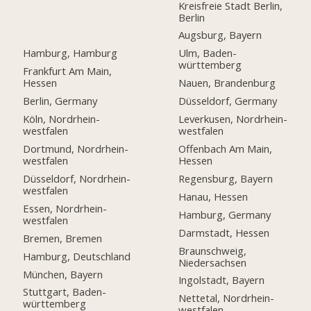
Kreisfreie Stadt Berlin,
Berlin
Augsburg, Bayern
Hamburg, Hamburg
Ulm, Baden-
württemberg
Frankfurt Am Main,
Hessen
Nauen, Brandenburg
Berlin, Germany
Düsseldorf, Germany
Köln, Nordrhein-
Leverkusen, Nordrhein-
westfalen
westfalen
Dortmund, Nordrhein-
Offenbach Am Main,
westfalen
Hessen
Düsseldorf, Nordrhein-
Regensburg, Bayern
westfalen
Hanau, Hessen
Essen, Nordrhein-
Hamburg, Germany
westfalen
Darmstadt, Hessen
Bremen, Bremen
Braunschweig,
Hamburg, Deutschland
Niedersachsen
München, Bayern
Ingolstadt, Bayern
Stuttgart, Baden-
Nettetal, Nordrhein-
württemberg
westfalen