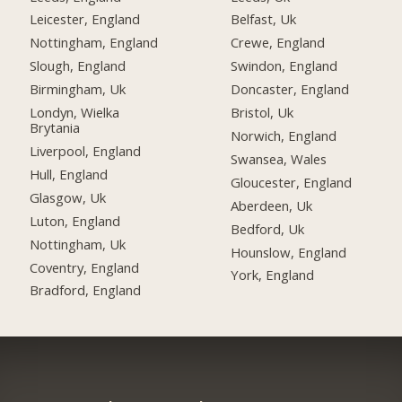
Leicester, England
Belfast, Uk
Nottingham, England
Crewe, England
Slough, England
Swindon, England
Birmingham, Uk
Doncaster, England
Londyn, Wielka
Bristol, Uk
Brytania
Norwich, England
Liverpool, England
Swansea, Wales
Hull, England
Gloucester, England
Glasgow, Uk
Aberdeen, Uk
Luton, England
Bedford, Uk
Nottingham, Uk
Hounslow, England
Coventry, England
York, England
Bradford, England