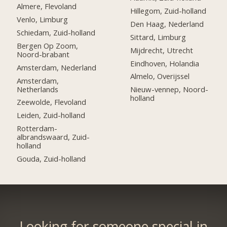
Almere, Flevoland
Hillegom, Zuid-holland
Venlo, Limburg
Den Haag, Nederland
Schiedam, Zuid-holland
Sittard, Limburg
Bergen Op Zoom,
Mijdrecht, Utrecht
Noord-brabant
Eindhoven, Holandia
Amsterdam, Nederland
Almelo, Overijssel
Amsterdam,
Netherlands
Nieuw-vennep, Noord-
holland
Zeewolde, Flevoland
Leiden, Zuid-holland
Rotterdam-
albrandswaard, Zuid-
holland
Gouda, Zuid-holland
Looking for someone special in