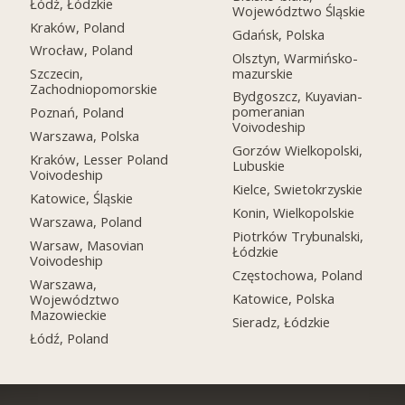
Łódź, Łódzkie
Województwo Śląskie
Kraków, Poland
Gdańsk, Polska
Wrocław, Poland
Olsztyn, Warmińsko-
mazurskie
Szczecin,
Zachodniopomorskie
Bydgoszcz, Kuyavian-
pomeranian
Poznań, Poland
Voivodeship
Warszawa, Polska
Gorzów Wielkopolski,
Kraków, Lesser Poland
Lubuskie
Voivodeship
Kielce, Swietokrzyskie
Katowice, Śląskie
Konin, Wielkopolskie
Warszawa, Poland
Piotrków Trybunalski,
Warsaw, Masovian
Łódzkie
Voivodeship
Częstochowa, Poland
Warszawa,
Katowice, Polska
Województwo
Mazowieckie
Sieradz, Łódzkie
Łódź, Poland