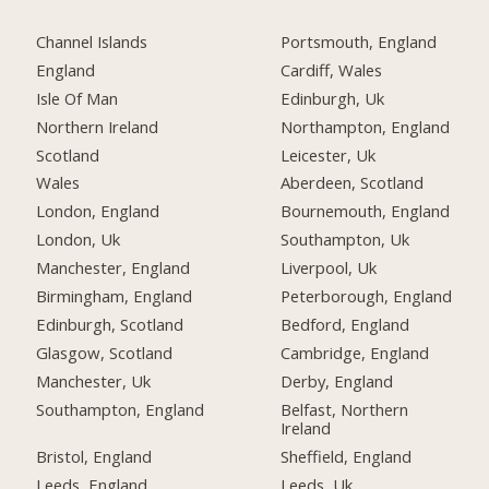
Channel Islands
Portsmouth, England
England
Cardiff, Wales
Isle Of Man
Edinburgh, Uk
Northern Ireland
Northampton, England
Scotland
Leicester, Uk
Wales
Aberdeen, Scotland
London, England
Bournemouth, England
London, Uk
Southampton, Uk
Manchester, England
Liverpool, Uk
Birmingham, England
Peterborough, England
Edinburgh, Scotland
Bedford, England
Glasgow, Scotland
Cambridge, England
Manchester, Uk
Derby, England
Southampton, England
Belfast, Northern
Ireland
Bristol, England
Sheffield, England
Leeds, England
Leeds, Uk