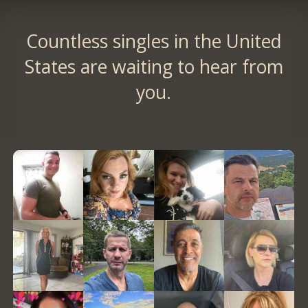
Countless singles in the United
States are waiting to hear from
you.