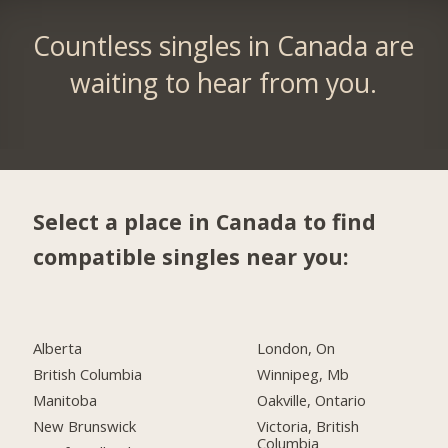
Countless singles in Canada are
waiting to hear from you.
Select a place in Canada to find
compatible singles near you:
Alberta
London, On
British Columbia
Winnipeg, Mb
Manitoba
Oakville, Ontario
New Brunswick
Victoria, British
Columbia