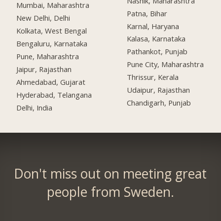
Nashik, Maharashtra
Mumbai, Maharashtra
Patna, Bihar
New Delhi, Delhi
Karnal, Haryana
Kolkata, West Bengal
Kalasa, Karnataka
Bengaluru, Karnataka
Pathankot, Punjab
Pune, Maharashtra
Pune City, Maharashtra
Jaipur, Rajasthan
Thrissur, Kerala
Ahmedabad, Gujarat
Udaipur, Rajasthan
Hyderabad, Telangana
Chandigarh, Punjab
Delhi, India
Don't miss out on meeting great
people from Sweden.