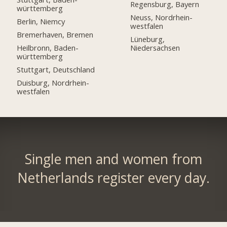
Regensburg, Bayern
württemberg
Neuss, Nordrhein-
Berlin, Niemcy
westfalen
Bremerhaven, Bremen
Lüneburg,
Heilbronn, Baden-
Niedersachsen
württemberg
Stuttgart, Deutschland
Duisburg, Nordrhein-
westfalen
Single men and women from
Netherlands register every day.