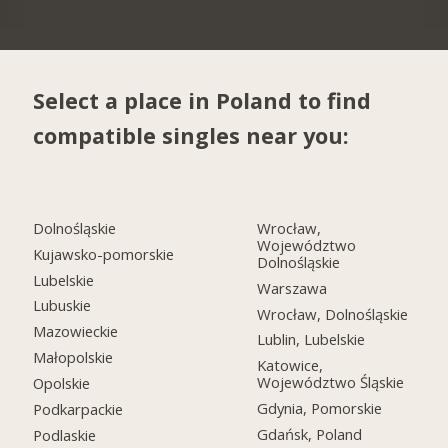
Select a place in Poland to find
compatible singles near you:
Dolnośląskie
Wrocław,
Województwo
Kujawsko-pomorskie
Dolnośląskie
Lubelskie
Warszawa
Lubuskie
Wrocław, Dolnośląskie
Mazowieckie
Lublin, Lubelskie
Małopolskie
Katowice,
Województwo Śląskie
Opolskie
Gdynia, Pomorskie
Podkarpackie
Gdańsk, Poland
Podlaskie