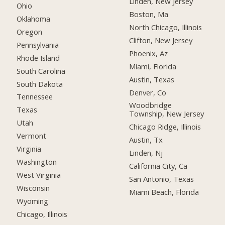
Linden, New Jersey
Ohio
Boston, Ma
Oklahoma
North Chicago, Illinois
Oregon
Clifton, New Jersey
Pennsylvania
Phoenix, Az
Rhode Island
Miami, Florida
South Carolina
Austin, Texas
South Dakota
Denver, Co
Tennessee
Woodbridge
Texas
Township, New Jersey
Utah
Chicago Ridge, Illinois
Vermont
Austin, Tx
Virginia
Linden, Nj
Washington
California City, Ca
West Virginia
San Antonio, Texas
Wisconsin
Miami Beach, Florida
Wyoming
Chicago, Illinois