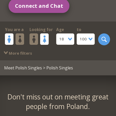
Connect and Chat
You are a
Looking for
Age
to
18
100
More filters
Meet Polish Singles
> Polish Singles
Don't miss out on meeting great
people from Poland.