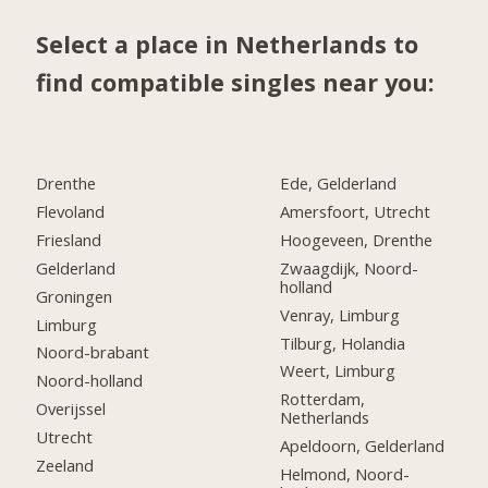
Select a place in Netherlands to
find compatible singles near you:
Drenthe
Ede, Gelderland
Flevoland
Amersfoort, Utrecht
Friesland
Hoogeveen, Drenthe
Gelderland
Zwaagdijk, Noord-
holland
Groningen
Venray, Limburg
Limburg
Tilburg, Holandia
Noord-brabant
Weert, Limburg
Noord-holland
Rotterdam,
Overijssel
Netherlands
Utrecht
Apeldoorn, Gelderland
Zeeland
Helmond, Noord-