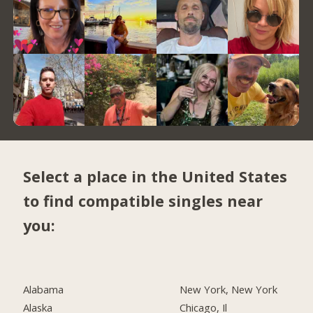
Select a place in the United States
to find compatible singles near
you:
Alabama
New York, New York
Alaska
Chicago, Il