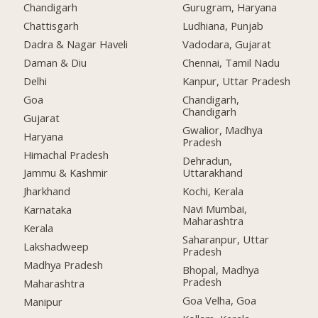
Chandigarh
Gurugram, Haryana
Chattisgarh
Ludhiana, Punjab
Dadra & Nagar Haveli
Vadodara, Gujarat
Daman & Diu
Chennai, Tamil Nadu
Delhi
Kanpur, Uttar Pradesh
Goa
Chandigarh,
Chandigarh
Gujarat
Gwalior, Madhya
Haryana
Pradesh
Himachal Pradesh
Dehradun,
Uttarakhand
Jammu & Kashmir
Kochi, Kerala
Jharkhand
Navi Mumbai,
Karnataka
Maharashtra
Kerala
Saharanpur, Uttar
Lakshadweep
Pradesh
Madhya Pradesh
Bhopal, Madhya
Pradesh
Maharashtra
Goa Velha, Goa
Manipur