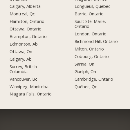
Calgary, Alberta
Longueuil, Québec
Montreal, Qc
Barrie, Ontario
Hamilton, Ontario
Sault Ste. Marie,
Ontario
Ottawa, Ontario
London, Ontario
Brampton, Ontario
Richmond Hill, Ontario
Edmonton, Ab
Milton, Ontario
Ottawa, On
Cobourg, Ontario
Calgary, Ab
Sarnia, On
Surrey, British
Columbia
Guelph, On
Vancouver, Bc
Cambridge, Ontario
Winnipeg, Manitoba
Québec, Qc
Niagara Falls, Ontario