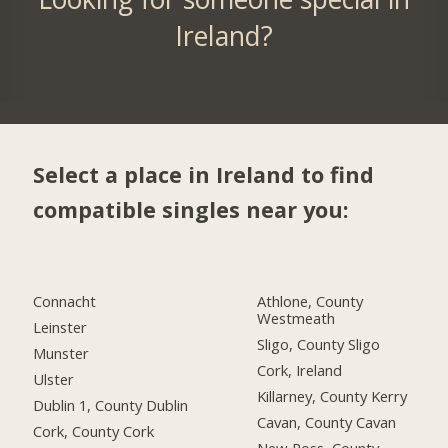
Ireland?
Select a place in Ireland to find
compatible singles near you:
Connacht
Athlone, County
Westmeath
Leinster
Sligo, County Sligo
Munster
Cork, Ireland
Ulster
Killarney, County Kerry
Dublin 1, County Dublin
Cavan, County Cavan
Cork, County Cork