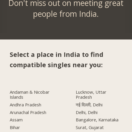
Don't miss out on meeting great
people from India.
Select a place in India to find
compatible singles near you:
Andaman & Nicobar
Lucknow, Uttar
Islands
Pradesh
Andhra Pradesh
नई दिल्ली, Delhi
Arunachal Pradesh
Delhi, Delhi
Assam
Bangalore, Karnataka
Bihar
Surat, Gujarat