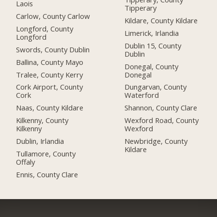
Laois
Tipperary
Carlow, County Carlow
Kildare, County Kildare
Longford, County
Limerick, Irlandia
Longford
Dublin 15, County
Swords, County Dublin
Dublin
Ballina, County Mayo
Donegal, County
Tralee, County Kerry
Donegal
Cork Airport, County
Dungarvan, County
Cork
Waterford
Naas, County Kildare
Shannon, County Clare
Kilkenny, County
Wexford Road, County
Kilkenny
Wexford
Dublin, Irlandia
Newbridge, County
Kildare
Tullamore, County
Offaly
Ennis, County Clare