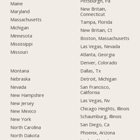
Pittsburgh, Pa
Maine
New Britain,
Maryland
Connecticut
Massachusetts
Tampa, Florida
Michigan
New Britain, Ct
Minnesota
Boston, Massachusetts
Mississippi
Las Vegas, Nevada
Missouri
Atlanta, Georgia
Denver, Colorado
Montana
Dallas, Tx
Nebraska
Detroit, Michigan
Nevada
San Francisco,
California
New Hampshire
Las Vegas, Nv
New Jersey
Chicago Heights, Illinois
New Mexico
Schaumburg, Illinois
New York
San Diego, Ca
North Carolina
Phoenix, Arizona
North Dakota