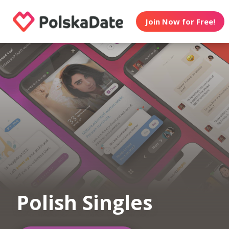
Join Now for Free!
Polish Singles