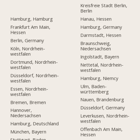
Kreisfreie Stadt Berlin,
Berlin
Hamburg, Hamburg
Hanau, Hessen
Frankfurt Am Main,
Hamburg, Germany
Hessen
Darmstadt, Hessen
Berlin, Germany
Braunschweig,
Köln, Nordrhein-
Niedersachsen
westfalen
Ingolstadt, Bayern
Dortmund, Nordrhein-
Nettetal, Nordrhein-
westfalen
westfalen
Düsseldorf, Nordrhein-
Hamburg, Niemcy
westfalen
Ulm, Baden-
Essen, Nordrhein-
württemberg
westfalen
Nauen, Brandenburg
Bremen, Bremen
Düsseldorf, Germany
Hannover,
Niedersachsen
Leverkusen, Nordrhein-
westfalen
Hamburg, Deutschland
Offenbach Am Main,
München, Bayern
Hessen
Stuttgart, Baden-