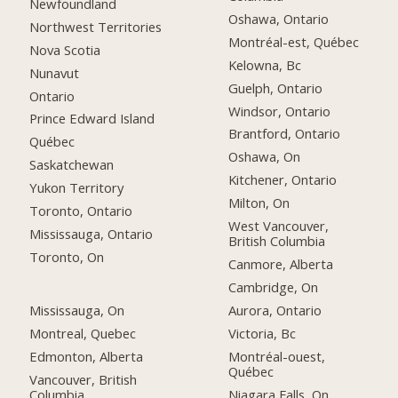
Newfoundland
Oshawa, Ontario
Northwest Territories
Montréal-est, Québec
Nova Scotia
Kelowna, Bc
Nunavut
Guelph, Ontario
Ontario
Windsor, Ontario
Prince Edward Island
Brantford, Ontario
Québec
Oshawa, On
Saskatchewan
Kitchener, Ontario
Yukon Territory
Milton, On
Toronto, Ontario
West Vancouver,
Mississauga, Ontario
British Columbia
Toronto, On
Canmore, Alberta
Cambridge, On
Mississauga, On
Aurora, Ontario
Montreal, Quebec
Victoria, Bc
Edmonton, Alberta
Montréal-ouest,
Québec
Vancouver, British
Columbia
Niagara Falls, On