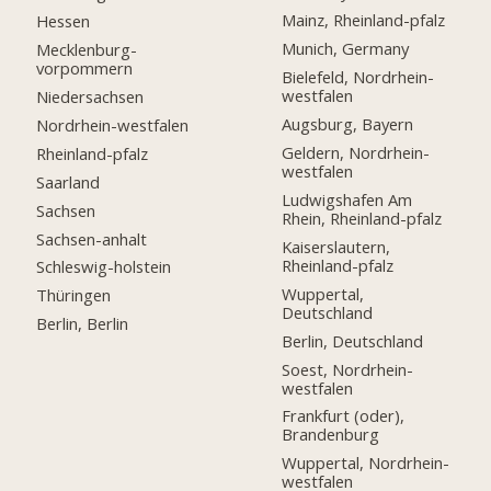
Mainz, Rheinland-pfalz
Hessen
Munich, Germany
Mecklenburg-
vorpommern
Bielefeld, Nordrhein-
westfalen
Niedersachsen
Augsburg, Bayern
Nordrhein-westfalen
Geldern, Nordrhein-
Rheinland-pfalz
westfalen
Saarland
Ludwigshafen Am
Sachsen
Rhein, Rheinland-pfalz
Sachsen-anhalt
Kaiserslautern,
Rheinland-pfalz
Schleswig-holstein
Wuppertal,
Thüringen
Deutschland
Berlin, Berlin
Berlin, Deutschland
Soest, Nordrhein-
westfalen
Frankfurt (oder),
Brandenburg
Wuppertal, Nordrhein-
westfalen