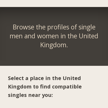
Browse the profiles of single
men and women in the United
Kingdom.
Select a place in the United
Kingdom to find compatible
singles near you: