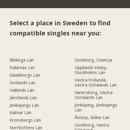
Select a place in Sweden to find
compatible singles near you:
Blekinge Län
Goteborg, Szwecja
Dalarnas Län
Upplands Väsby,
Stockholms Län
Gävleborgs Län
Västra Frölunda,
Gotlands Län
Västra Götalands Län
Hallands Län
Vänersborg, Västra
Götalands Län
Jämtlands Län
Jönköping, Jönköpings
Jönköpings Län
Län
Kalmar Län
Åstorp, Skåne Län
Kronobergs Län
Goteborg, Västra
Norrbottens Län
Götaland