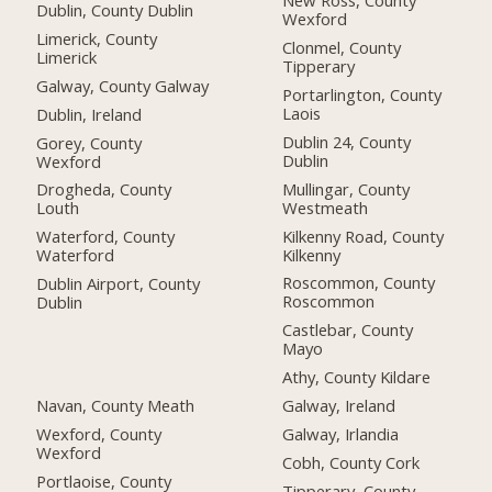
New Ross, County
Dublin, County Dublin
Wexford
Limerick, County
Clonmel, County
Limerick
Tipperary
Galway, County Galway
Portarlington, County
Laois
Dublin, Ireland
Dublin 24, County
Gorey, County
Dublin
Wexford
Mullingar, County
Drogheda, County
Westmeath
Louth
Kilkenny Road, County
Waterford, County
Kilkenny
Waterford
Roscommon, County
Dublin Airport, County
Roscommon
Dublin
Castlebar, County
Mayo
Athy, County Kildare
Navan, County Meath
Galway, Ireland
Wexford, County
Galway, Irlandia
Wexford
Cobh, County Cork
Portlaoise, County
Tipperary, County