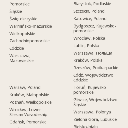
Białystok, Podlaskie
Pomorskie
Szczecin, Poland
Śląskie
Katowice, Poland
Świętokrzyskie
Bydgoszcz, Kujawsko-
Warmińsko-mazurskie
pomorskie
Wielkopolskie
Wrocław, Polska
Zachodniopomorskie
Lublin, Polska
Łódzkie
Warszawa, Польша
Warszawa,
Kraków, Polska
Mazowieckie
Rzeszów, Podkarpackie
Łódź, Województwo
Łódzkie
Warsaw, Poland
Toruń, Kujawsko-
pomorskie
Kraków, Małopolskie
Gliwice, Województwo
Poznań, Wielkopolskie
Śląskie
Wrocław, Lower
Warszawa, Polonya
Silesian Voivodeship
Zielona Góra, Lubuskie
Gdańsk, Pomorskie
Bielsko-biała,