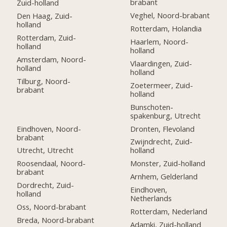
brabant
Zuid-holland
Veghel, Noord-brabant
Den Haag, Zuid-
holland
Rotterdam, Holandia
Rotterdam, Zuid-
Haarlem, Noord-
holland
holland
Amsterdam, Noord-
Vlaardingen, Zuid-
holland
holland
Tilburg, Noord-
Zoetermeer, Zuid-
brabant
holland
Bunschoten-
spakenburg, Utrecht
Eindhoven, Noord-
Dronten, Flevoland
brabant
Zwijndrecht, Zuid-
Utrecht, Utrecht
holland
Roosendaal, Noord-
Monster, Zuid-holland
brabant
Arnhem, Gelderland
Dordrecht, Zuid-
Eindhoven,
holland
Netherlands
Oss, Noord-brabant
Rotterdam, Nederland
Breda, Noord-brabant
Adamki, Zuid-holland