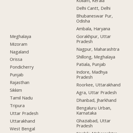
Kollam, Kerala
Delhi Cantt, Delhi
Bhubaneswar Pur,
Odisha
Ambala, Haryana
Meghalaya
Gorakhpur, Uttar
Pradesh
Mizoram
Nagpur, Maharashtra
Nagaland
Shillong, Meghalaya
Orissa
Patiala, Punjab
Pondicherry
Indore, Madhya
Punjab
Pradesh
Rajasthan
Roorkee, Uttarakhand
Sikkim
Agra, Uttar Pradesh
Tamil Nadu
Dhanbad, Jharkhand
Tripura
Bengaluru Urban,
Karnataka
Uttar Pradesh
Ghaziabad, Uttar
Uttarakhand
Pradesh
West Bengal