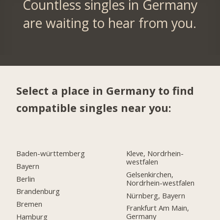
Countless singles in Germany
are waiting to hear from you.
Select a place in Germany to find
compatible singles near you:
Baden-württemberg
Kleve, Nordrhein-
westfalen
Bayern
Gelsenkirchen,
Berlin
Nordrhein-westfalen
Brandenburg
Nürnberg, Bayern
Bremen
Frankfurt Am Main,
Germany
Hamburg