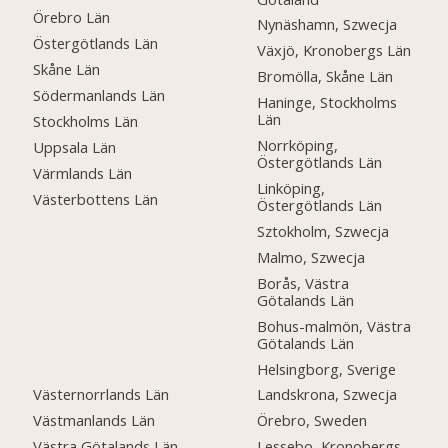
Örebro Län
Nynäshamn, Szwecja
Östergötlands Län
Växjö, Kronobergs Län
Skåne Län
Bromölla, Skåne Län
Södermanlands Län
Haninge, Stockholms
Län
Stockholms Län
Norrköping,
Uppsala Län
Östergötlands Län
Värmlands Län
Linköping,
Västerbottens Län
Östergötlands Län
Sztokholm, Szwecja
Malmo, Szwecja
Borås, Västra
Götalands Län
Bohus-malmön, Västra
Götalands Län
Helsingborg, Sverige
Västernorrlands Län
Landskrona, Szwecja
Västmanlands Län
Örebro, Sweden
Västra Götalands Län
Lessebo, Kronobergs