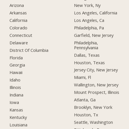
Arizona
New York, Ny
Arkansas
Los Angeles, California
California
Los Angeles, Ca
Colorado
Philadelphia, Pa
Connecticut
Garfield, New Jersey
Delaware
Philadelphia,
Pennsylvania
District Of Columbia
Dallas, Texas
Florida
Houston, Texas
Georgia
Jersey City, New Jersey
Hawaii
Miami, Fl
Idaho
Wallington, New Jersey
Illinois
Mount Prospect, Illinois
Indiana
Atlanta, Ga
Iowa
Brooklyn, New York
Kansas
Houston, Tx
Kentucky
Seattle, Washington
Louisiana