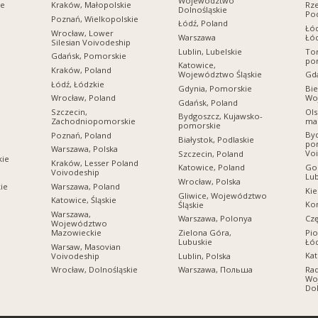
Województwo
ie
Kraków, Małopolskie
Rz
Dolnośląskie
Po
Poznań, Wielkopolskie
Łódź, Poland
Łó
Wrocław, Lower
Warszawa
Łó
Silesian Voivodeship
Lublin, Lubelskie
Tor
Gdańsk, Pomorskie
po
Katowice,
Kraków, Poland
Województwo Śląskie
Gda
Łódź, Łódzkie
Gdynia, Pomorskie
Bie
Wo
Wrocław, Poland
Gdańsk, Poland
Ols
Szczecin,
Bydgoszcz, Kujawsko-
ma
Zachodniopomorskie
pomorskie
Byd
Poznań, Poland
Białystok, Podlaskie
po
Warszawa, Polska
Vo
Szczecin, Poland
kie
Kraków, Lesser Poland
Gor
Katowice, Poland
Voivodeship
Lub
Wrocław, Polska
Warszawa, Poland
ie
Kie
Gliwice, Województwo
Katowice, Śląskie
Kon
Śląskie
Warszawa,
Cz
Warszawa, Polonya
Województwo
Pio
Mazowieckie
Zielona Góra,
Łó
Lubuskie
Warsaw, Masovian
Kat
Voivodeship
Lublin, Polska
Ra
Wrocław, Dolnośląskie
Warszawa, Польша
Wo
Dol