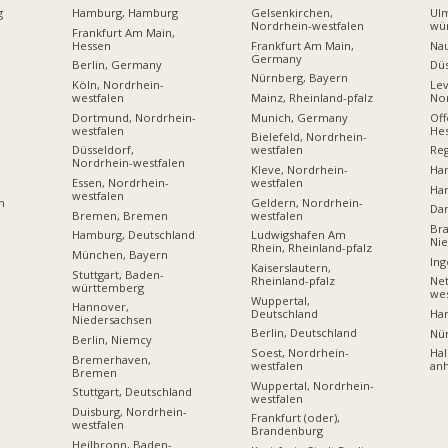
g
Hamburg, Hamburg
Gelsenkirchen,
Ul
Nordrhein-westfalen
wü
Frankfurt Am Main,
Hessen
Frankfurt Am Main,
Na
Germany
Berlin, Germany
Dü
Nürnberg, Bayern
Köln, Nordrhein-
Lev
westfalen
Mainz, Rheinland-pfalz
Nor
Dortmund, Nordrhein-
Munich, Germany
Off
westfalen
He
Bielefeld, Nordrhein-
Düsseldorf,
westfalen
Reg
Nordrhein-westfalen
Kleve, Nordrhein-
Ha
Essen, Nordrhein-
westfalen
Ha
westfalen
Geldern, Nordrhein-
n
Dar
Bremen, Bremen
westfalen
Br
Hamburg, Deutschland
Ludwigshafen Am
Ni
Rhein, Rheinland-pfalz
München, Bayern
Ing
Kaiserslautern,
Stuttgart, Baden-
Rheinland-pfalz
Net
württemberg
wes
Wuppertal,
Hannover,
Deutschland
Ha
Niedersachsen
Berlin, Deutschland
Nü
Berlin, Niemcy
Soest, Nordrhein-
Hal
Bremerhaven,
westfalen
anh
Bremen
Wuppertal, Nordrhein-
Stuttgart, Deutschland
westfalen
Duisburg, Nordrhein-
Frankfurt (oder),
westfalen
Brandenburg
Heilbronn, Baden-