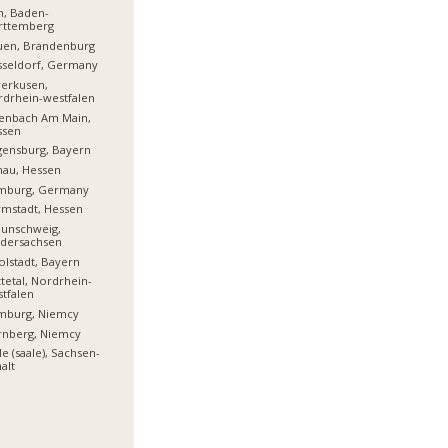
m, Baden-
rttemberg
uen, Brandenburg
sseldorf, Germany
erkusen,
drhein-westfalen
enbach Am Main,
ssen
ensburg, Bayern
nau, Hessen
mburg, Germany
mstadt, Hessen
aunschweig,
edersachsen
olstadt, Bayern
tetal, Nordrhein-
tfalen
mburg, Niemcy
rnberg, Niemcy
le (saale), Sachsen-
alt