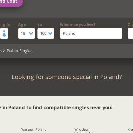
nd Chat
ing for
Age
to
Where do you live?
Zi
18
100
Poland
s
> Polish Singles
Looking for someone special in Poland?
e in Poland to find compatible singles near you:
Warsaw, Poland
Wrocław,
Kra