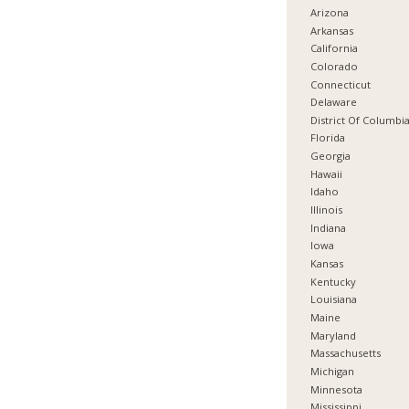
Arizona
Arkansas
California
Colorado
Connecticut
Delaware
District Of Columbi
Florida
Georgia
Hawaii
Idaho
Illinois
Indiana
Iowa
Kansas
Kentucky
Louisiana
Maine
Maryland
Massachusetts
Michigan
Minnesota
Mississippi