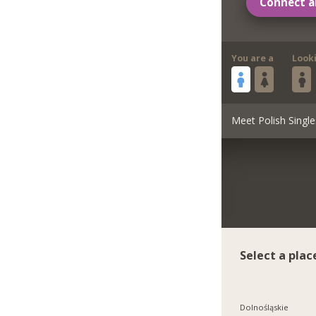
Connect a
You are a
Look
Meet Polish Single
Select a plac
Dolnośląskie