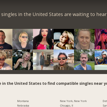
singles in the United States are waiting to hea
e in the United States to find compatible singles near y
Montana
New York, New York
Det
Nebraska
Chicago, Il
San