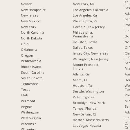
Cal
Nevada
New York, Ny
Las
New Hampshire
Los Angeles, California
Atl
New Jersey
Los Angeles, Ca
San
New Mexico
Philadelphia, Pa
Pho
New York
Garfield, New Jersey
Lin
North Carolina
Philadelphia,
Pennsylvania
Bo
a
North Dakota
Houston, Texas
Nor
Ohio
Dallas, Texas
Cli
Oklahoma
Jersey City, New Jersey
Chi
Oregon
Illi
Wallington, New Jersey
Pennsylvania
Sch
Mount Prospect,
Rhode Island
Illinois
Mia
South Carolina
Atlanta, Ga
Aus
South Dakota
Miami, Fl
De
Tennessee
Houston, Tx
Wo
Tow
Texas
Seattle, Washington
Pho
Utah
Pittsburgh, Pa
Min
Vermont
Brooklyn, New York
Sar
Virginia
Tampa, Florida
Add
Washington
New Britain, Ct
Lin
West Virginia
Boston, Massachusetts
Cal
Wisconsin
Las Vegas, Nevada
Cal
Wyoming