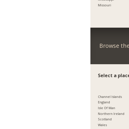
Missouri
Browse the
Select a plac
Channel Islands
England
Isle Of Man
Northern Ireland
Scotland
Wales