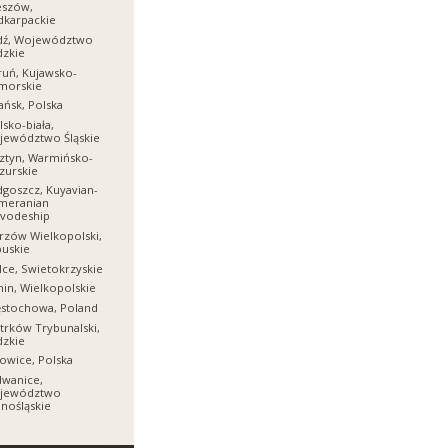
eszów,
dkarpackie
dź, Województwo
dzkie
uń, Kujawsko-
morskie
ńsk, Polska
lsko-biała,
jewództwo Śląskie
ztyn, Warmińsko-
zurskie
goszcz, Kuyavian-
meranian
ivodeship
zów Wielkopolski,
uskie
lce, Swietokrzyskie
in, Wielkopolskie
ęstochowa, Poland
trków Trybunalski,
dzkie
owice, Polska
dwanice,
jewództwo
nośląskie