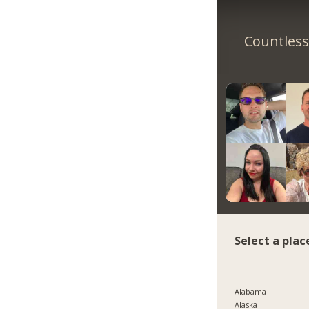
Countless 
Select a plac
Alabama
Alaska