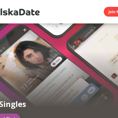
Join 
 Singles