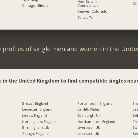
New Britain,
Orl
Connecticut
Chicago, Illinois
Denver, Colorado
Dallas, Tx
 profiles of single men and women in the Unit
e in the United Kingdom to find compatible singles near
Bristol, England
Portsmouth, England
She
Leicester, England
Cardiff, Wales
Lee
Leeds, England
Edinburgh, Uk
Bel
Nottingham, England
Northampton, England
Cre
Birmingham, Uk
Liverpool, Uk
Swi
Slough, England
Leicester, Uk
Bed