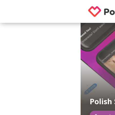
Polish