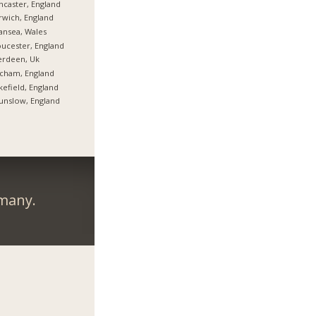
caster, England
wich, England
nsea, Wales
ucester, England
erdeen, Uk
cham, England
efield, England
nslow, England
rmany.