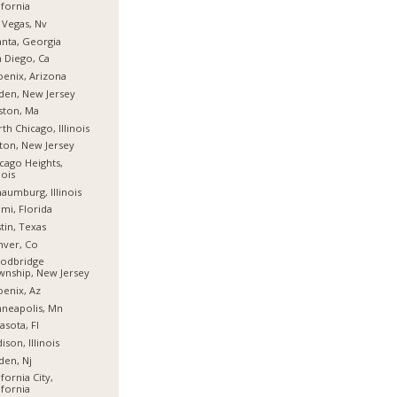
ifornia
 Vegas, Nv
anta, Georgia
 Diego, Ca
enix, Arizona
den, New Jersey
ston, Ma
th Chicago, Illinois
fton, New Jersey
cago Heights,
nois
aumburg, Illinois
mi, Florida
tin, Texas
nver, Co
odbridge
nship, New Jersey
enix, Az
neapolis, Mn
asota, Fl
ison, Illinois
den, Nj
ifornia City,
ifornia