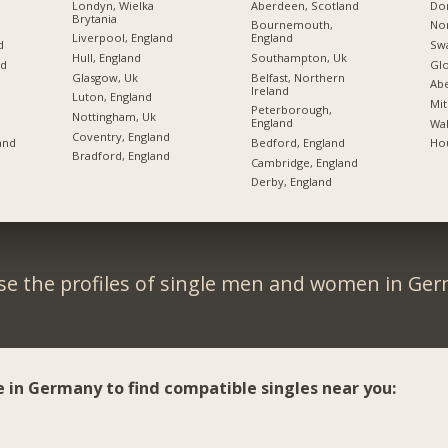
Londyn, Wielka
Aberdeen, Scotland
Don
Brytania
Bournemouth,
Nor
Liverpool, England
England
d
Swa
Hull, England
Southampton, Uk
nd
Glo
Glasgow, Uk
Belfast, Northern
d
Ab
Ireland
Luton, England
Mit
Peterborough,
Nottingham, Uk
England
Wak
Coventry, England
Bedford, England
and
Hou
Bradford, England
Cambridge, England
Derby, England
e the profiles of single men and women in Ge
e in Germany to find compatible singles near you: