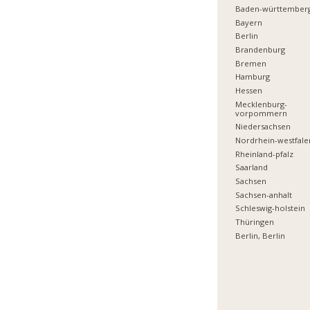
Baden-württember
Bayern
Berlin
Brandenburg
Bremen
Hamburg
Hessen
Mecklenburg-
vorpommern
Niedersachsen
Nordrhein-westfale
Rheinland-pfalz
Saarland
Sachsen
Sachsen-anhalt
Schleswig-holstein
Thüringen
Berlin, Berlin