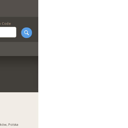
p Code
ków, Polska