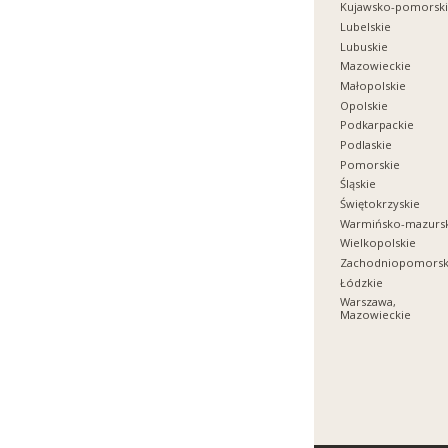
Kujawsko-pomorsk
Lubelskie
Lubuskie
Mazowieckie
Małopolskie
Opolskie
Podkarpackie
Podlaskie
Pomorskie
Śląskie
Świętokrzyskie
Warmińsko-mazurs
Wielkopolskie
Zachodniopomorsk
Łódzkie
Warszawa,
Mazowieckie