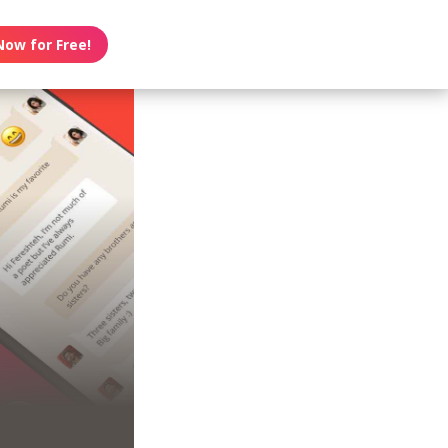
Now for Free!