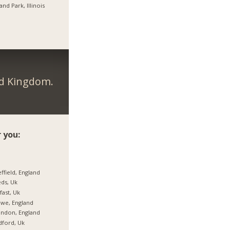
and Park, Illinois
ed Kingdom.
 you:
ffield, England
ds, Uk
fast, Uk
we, England
ndon, England
ford, Uk