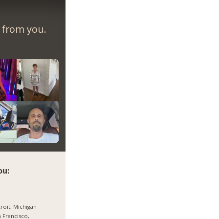
r from you.
ou:
roit, Michigan
 Francisco,