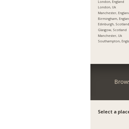
London, England
London, Uk
Manchester, Englan
Birmingham, Engla
Edinburgh, Scotlan
Glasgow, Scotland
Manchester, Uk
Southampton, Engl
Brows
Select a plac